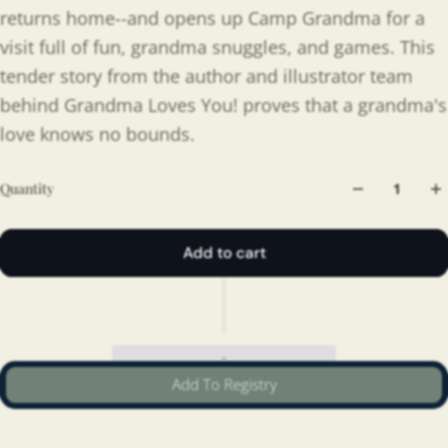
returns home--and opens up Camp Grandma for a
visit full of fun, grandma snuggles, and games. This
tender story from the author and illustrator team
behind Grandma Loves You! proves that a grandma's
love knows no bounds.
Quantity
Add to cart
Add To Registry