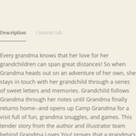
Description
Content tab
Every grandma knows that her love for her
grandchildren can span great distances! So when
Grandma heads out on an adventure of her own, she
stays in touch with her grandchild through a series
of sweet letters and memories. Grandchild follows
Grandma through her notes until Grandma finally
returns home--and opens up Camp Grandma for a
visit full of fun, grandma snuggles, and games. This
tender story from the author and illustrator team
behind Grandma Loves You! proves that a grandma's