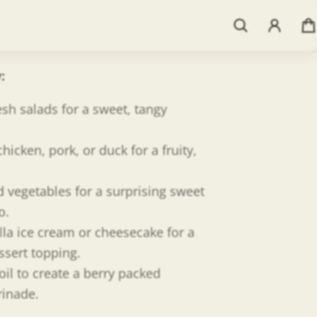
mic straight from Italy. We then
resh flavors for the perfect infusion.
t pure, yummy flavor in every drop!
y
:
esh salads for a sweet, tangy
chicken, pork, or duck for a fruity,
d vegetables for a surprising sweet
o.
lla ice cream or cheesecake for a
ssert topping.
oil to create a berry packed
rinade.