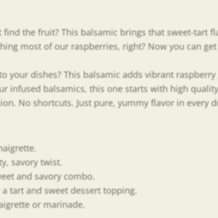
ind the fruit? This balsamic brings that sweet-tart fla
ng most of our raspberries, right? Now you can get t
r to your dishes? This balsamic adds vibrant raspberr
our infused balsamics, this one starts with high qualit
usion. No shortcuts. Just pure, yummy flavor in every d
naigrette.
ty, savory twist.
sweet and savory combo.
 a tart and sweet dessert topping.
naigrette or marinade.