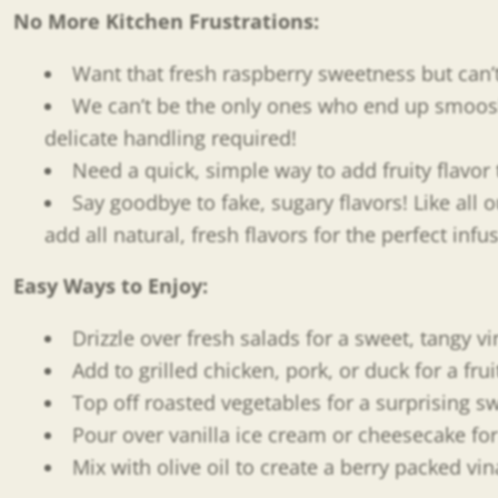
No More Kitchen Frustrations:
Want that fresh raspberry sweetness but can’t f
We can’t be the only ones who end up smooshi
delicate handling required!
Need a quick, simple way to add fruity flavo
Say goodbye to fake, sugary flavors! Like all 
add all natural, fresh flavors for the perfect inf
Easy Ways to Enjoy
:
Drizzle over fresh salads for a sweet, tangy vi
Add to grilled chicken, pork, or duck for a frui
Top off roasted vegetables for a surprising 
Pour over vanilla ice cream or cheesecake for
Mix with olive oil to create a berry packed vi