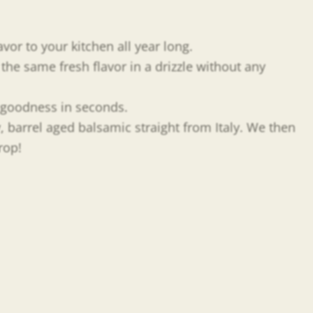
vor to your kitchen all year long.
he same fresh flavor in a drizzle without any
y goodness in seconds.
y, barrel aged balsamic straight from Italy. We then
rop!