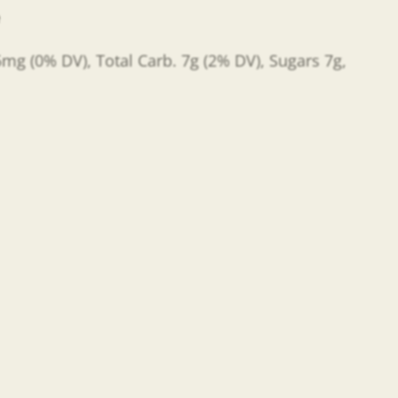
e
 5mg (0% DV), Total Carb. 7g (2% DV), Sugars 7g,