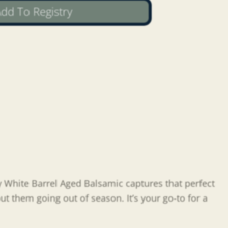
dd To Registry
y White Barrel Aged Balsamic captures that perfect
ut them going out of season. It’s your go-to for a