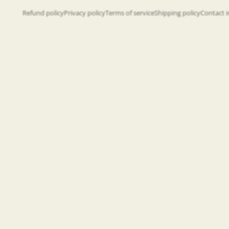
Refund policy
Privacy policy
Terms of service
Shipping policy
Contact 