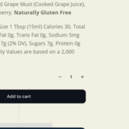
d
Grape Must (Cooked Grape Juice),
berry.
Naturally Gluten Free
ize 1 Tbsp (15ml) Calories 30, Total
 Fat 0g, Trans Fat 0g, Sodium 5mg
 7g (2% DV), Sugars 7g, Protein 0g
ily Values are based on a 2,000
Add to cart