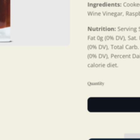
Ingredients:
Cooke
Wine Vinegar, Rasp
Nutrition:
Serving S
Fat 0g (0% DV), Sat.
(0% DV), Total Carb.
(0% DV), Percent Da
calorie diet.
Quantity