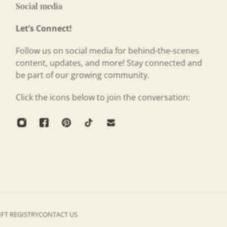
Social media
Let’s Connect!
Follow us on social media for behind-the-scenes
content, updates, and more! Stay connected and
be part of our growing community.
Click the icons below to join the conversation:
IFT REGISTRY
CONTACT US