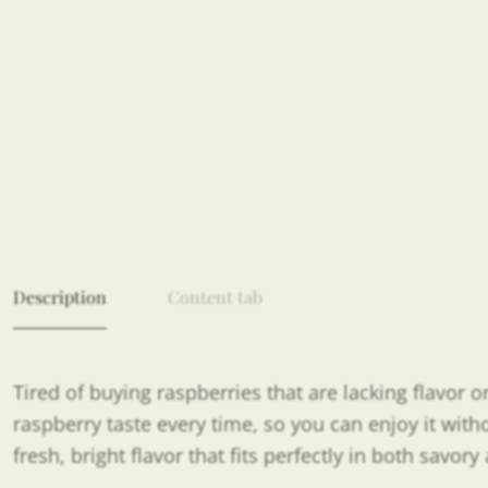
Description
Content tab
Tired of buying raspberries that are lacking flavor
raspberry taste every time, so you can enjoy it with
fresh, bright flavor that fits perfectly in both savor