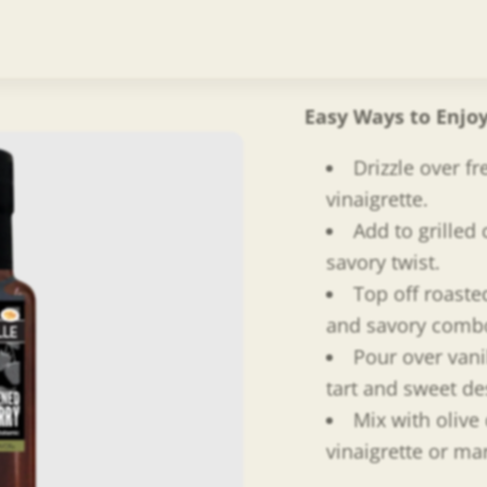
barrel aged balsa
add all natural, f
No shortcuts. Jus
Easy Ways to Enjo
Drizzle over fr
vinaigrette.
Add to grilled 
savory twist.
Top off roaste
and savory comb
Pour over vani
tart and sweet de
Mix with olive 
vinaigrette or ma