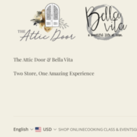
The Attic Door & Bella Vita
Two Store, One Amazing Experience
English
USD
SHOP ONLINE
COOKING CLASS & EVENTS
G