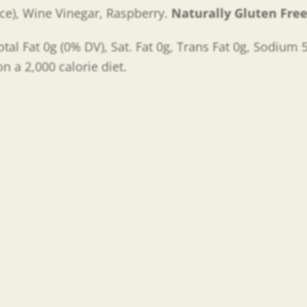
ce), Wine Vinegar, Raspberry.
Naturally Gluten Fre
otal Fat 0g (0% DV), Sat. Fat 0g, Trans Fat 0g, Sodium
n a 2,000 calorie diet.