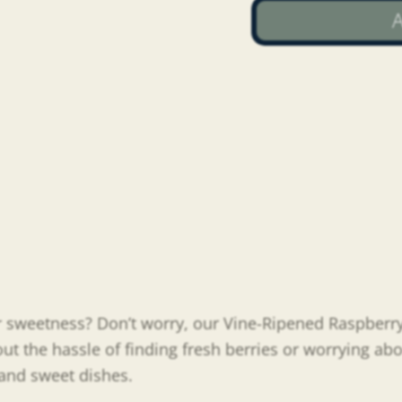
A
 or sweetness? Don’t worry, our Vine-Ripened Raspberr
out the hassle of finding fresh berries or worrying abo
y and sweet dishes.