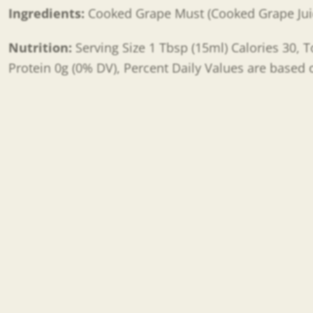
Ingredients:
Cooked
Grape Must (Cooked Grape Jui
Nutrition:
Serving Size 1 Tbsp (15ml) Calories 30, T
Protein 0g (0% DV), Percent Daily Values are based o