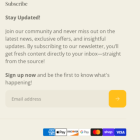
Subscribe
Stay Updated!
Join our community and never miss out on the
latest news, exclusive offers, and insightful
updates. By subscribing to our newsletter, you’ll
get fresh content directly to your inbox—straight
from the source!
Sign up now
and be the first to know what's
happening!
Email