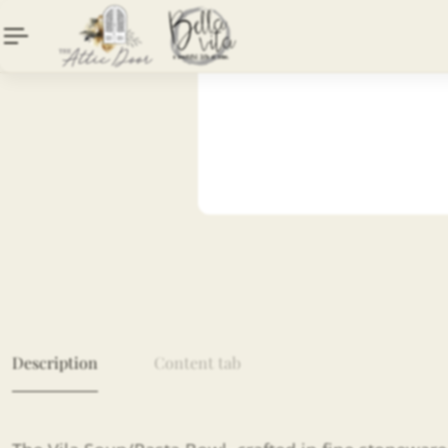
Description
Content tab