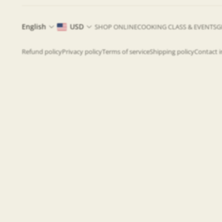
English
USD
SHOP ONLINE
COOKING CLASS & EVENTS
G
Refund policy
Privacy policy
Terms of service
Shipping policy
Contact 