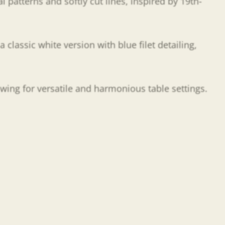
l patterns and softly cut lines, inspired by 19th-
a classic white version with blue filet detailing,
owing for versatile and harmonious table settings.