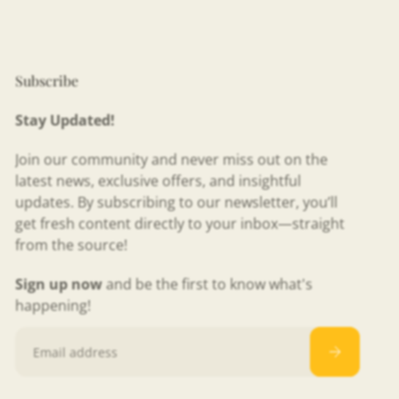
Subscribe
Stay Updated!
Join our community and never miss out on the
latest news, exclusive offers, and insightful
updates. By subscribing to our newsletter, you’ll
get fresh content directly to your inbox—straight
from the source!
Sign up now
and be the first to know what's
happening!
Email