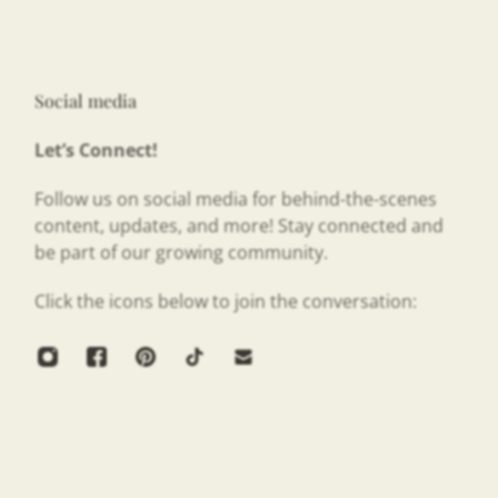
Social media
Let’s Connect!
Follow us on social media for behind-the-scenes
content, updates, and more! Stay connected and
be part of our growing community.
Click the icons below to join the conversation: