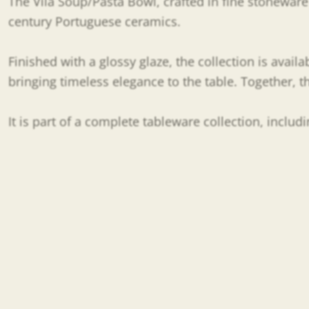
The Vila Soup/Pasta Bowl, crafted in fine stoneware a
century Portuguese ceramics.
Finished with a glossy glaze, the collection is availa
bringing timeless elegance to the table. Together, 
It is part of a complete tableware collection, inclu