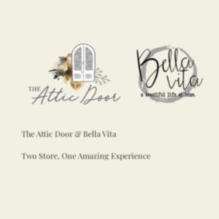
The Attic Door & Bella Vita
Two Store, One Amazing Experience