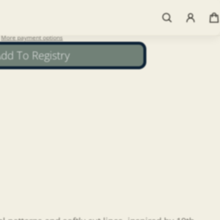
More payment options
dd To Registry