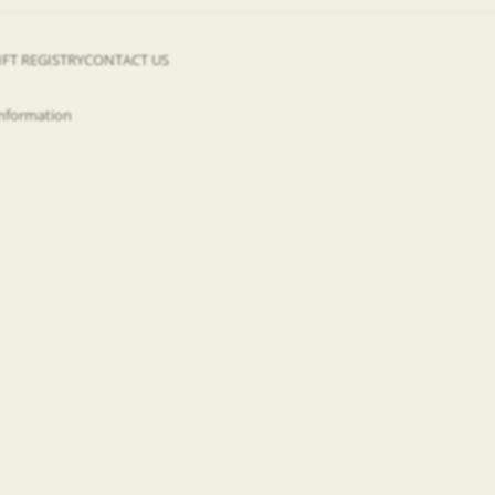
IFT REGISTRY
CONTACT US
information