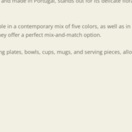
nd made in Portugal, stands out for its delicate flora
ble in a contemporary mix of five colors, as well as in 
they offer a perfect mix-and-match option.
ding plates, bowls, cups, mugs, and serving pieces, all