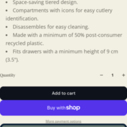
Space-saving tiered design.
Compartments with icons for easy cutlery
identification.
Disassembles for easy cleaning.
Made with a minimum of 50% post-consumer
recycled plastic.
Fits drawers with a minimum height of 9 cm
(3.5").
Quantity
Add to cart
More payment options