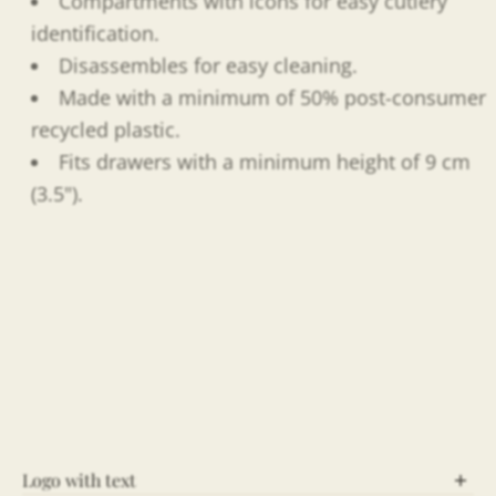
Compartments with icons for easy cutlery
identification.
Disassembles for easy cleaning.
Made with a minimum of 50% post-consumer
recycled plastic.
Fits drawers with a minimum height of 9 cm
(3.5").
Logo with text