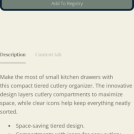
Add To Registry
Description
Content tab
Make the most of small kitchen drawers with
this
compact tiered cutlery organizer. The innovative
design layers cutlery compartments to maximize
space, while clear icons help keep everything neatly
sorted.
Space-saving tiered design.