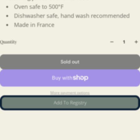
Oven safe to 500°F
Dishwasher safe, hand wash recommended
Made in France
Quantity
Sold out
More payment options
Add To Registry