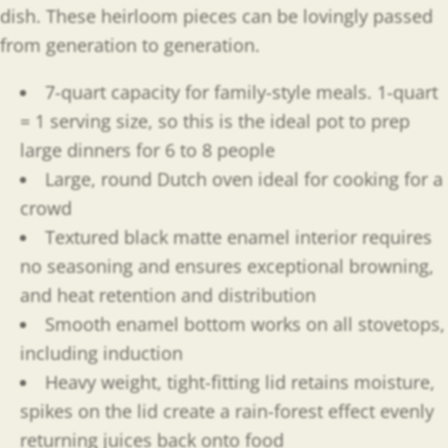
dish. These heirloom pieces can be lovingly passed
from generation to generation.
7-quart capacity for family-style meals. 1-quart
= 1 serving size, so this is the ideal pot to prep
large dinners for 6 to 8 people
Large, round Dutch oven ideal for cooking for a
crowd
Textured black matte enamel interior requires
no seasoning and ensures exceptional browning,
and heat retention and distribution
Smooth enamel bottom works on all stovetops,
including induction
Heavy weight, tight-fitting lid retains moisture,
spikes on the lid create a rain-forest effect evenly
returning juices back onto food