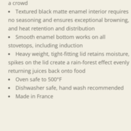
a crowd
Textured black matte enamel interior requires
no seasoning and ensures exceptional browning,
and heat retention and distribution
Smooth enamel bottom works on all
stovetops, including induction
Heavy weight, tight-fitting lid retains moisture,
spikes on the lid create a rain-forest effect evenly
returning juices back onto food
Oven safe to 500°F
Dishwasher safe, hand wash recommended
Made in France