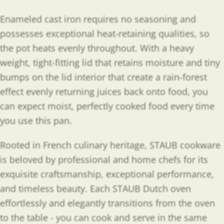
Enameled cast iron requires no seasoning and
possesses exceptional heat-retaining qualities, so
the pot heats evenly throughout. With a heavy
weight, tight-fitting lid that retains moisture and tiny
bumps on the lid interior that create a rain-forest
effect evenly returning juices back onto food, you
can expect moist, perfectly cooked food every time
you use this pan.
Rooted in French culinary heritage, STAUB cookware
is beloved by professional and home chefs for its
exquisite craftsmanship, exceptional performance,
and timeless beauty. Each STAUB Dutch oven
effortlessly and elegantly transitions from the oven
to the table - you can cook and serve in the same