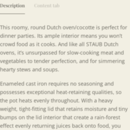
Description
Content tab
This roomy, round Dutch oven/cocotte is perfect for
dinner parties. Its ample interior means you won’t
crowd food as it cooks. And like all STAUB Dutch
ovens, it’s unsurpassed for slow-cooking meat and
vegetables to tender perfection, and for simmering
hearty stews and soups.
Enameled cast iron requires no seasoning and
possesses exceptional heat-retaining qualities, so
the pot heats evenly throughout. With a heavy
weight, tight-fitting lid that retains moisture and tiny
bumps on the lid interior that create a rain-forest
effect evenly returning juices back onto food, you