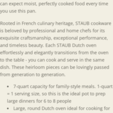
can expect moist, perfectly cooked food every time
you use this pan.
Rooted in French culinary heritage, STAUB cookware
is beloved by professional and home chefs for its
exquisite craftsmanship, exceptional performance,
and timeless beauty. Each STAUB Dutch oven
effortlessly and elegantly transitions from the oven
to the table - you can cook and serve in the same
dish. These heirloom pieces can be lovingly passed
from generation to generation.
7-quart capacity for family-style meals. 1-quart
= 1 serving size, so this is the ideal pot to prep
large dinners for 6 to 8 people
Large, round Dutch oven ideal for cooking for