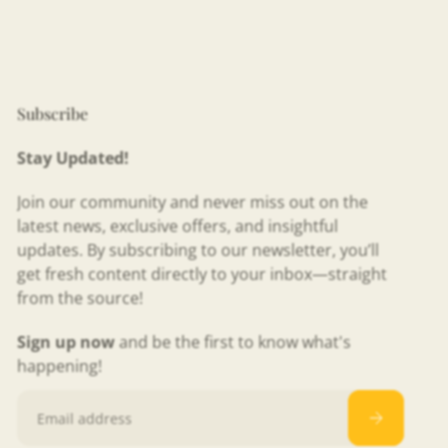
Subscribe
Stay Updated!
Join our community and never miss out on the
latest news, exclusive offers, and insightful
updates. By subscribing to our newsletter, you’ll
get fresh content directly to your inbox—straight
from the source!
Sign up now
and be the first to know what's
happening!
Email