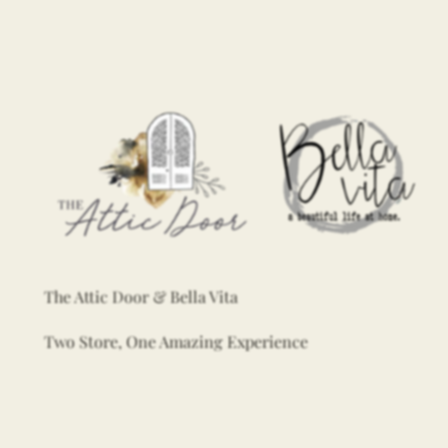
The Attic Door & Bella Vita
Two Store, One Amazing Experience