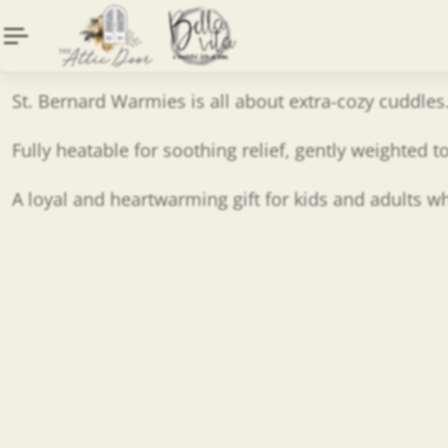
Description
Content tab
St. Bernard Warmies is all about extra-cozy cuddles
Fully heatable for soothing relief, gently weighted
A loyal and heartwarming gift for kids and adults 