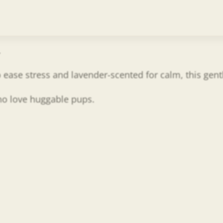
.
 to ease stress and lavender-scented for calm, this ge
who love huggable pups.