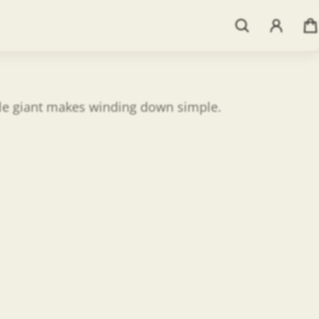
ntle giant makes winding down simple.