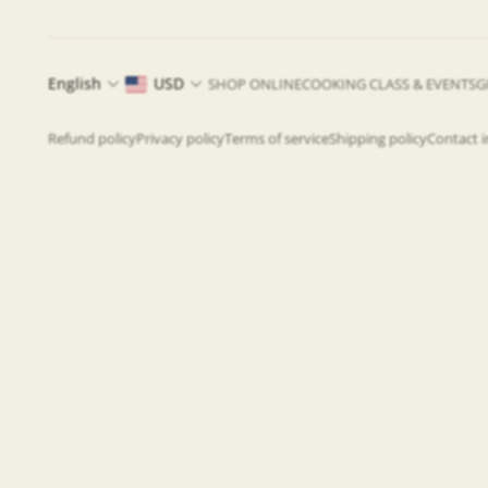
English
USD
SHOP ONLINE
COOKING CLASS & EVENTS
G
Refund policy
Privacy policy
Terms of service
Shipping policy
Contact 