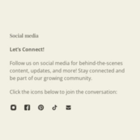
Social media
Let’s Connect!
Follow us on social media for behind-the-scenes
content, updates, and more! Stay connected and
be part of our growing community.
Click the icons below to join the conversation: