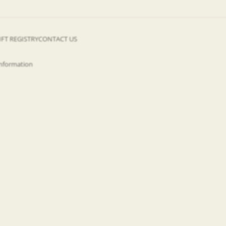
IFT REGISTRY
CONTACT US
information