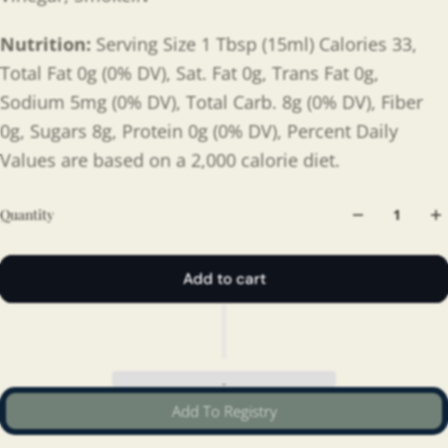
Nutrition:
Serving Size 1 Tbsp (15ml) Calories 33,
Total Fat 0g (0% DV), Sat. Fat 0g, Trans Fat 0g,
Sodium 5mg (0% DV), Total Carb. 8g (0% DV), Fiber
0g, Sugars 8g, Protein 0g (0% DV), Percent Daily
Values are based on a 2,000 calorie diet.
Quantity
Add to cart
Add To Registry