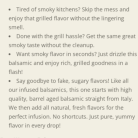
Tired of smoky kitchens? Skip the mess and
enjoy that grilled flavor without the lingering
smell.
Done with the grill hassle? Get the same great
smoky taste without the cleanup.
Want smoky flavor in seconds? Just drizzle this
balsamic and enjoy rich, grilled goodness in a
flash!
Say goodbye to fake, sugary flavors! Like all
our infused balsamics, this one starts with high
quality, barrel aged balsamic straight from Italy.
We then add all natural, fresh flavors for the
perfect infusion. No shortcuts. Just pure, yummy
flavor in every drop!