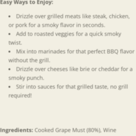
Easy Ways to Enjoy
:
Drizzle over grilled meats like steak, chicken,
or pork for a smoky flavor in seconds.
Add to roasted veggies for a quick smoky
twist.
Mix into marinades for that perfect BBQ flavor
without the grill.
Drizzle over cheeses like brie or cheddar for a
smoky punch.
Stir into sauces for that grilled taste, no grill
required!
Ingredients:
Cooked
Grape Must (80%), Wine