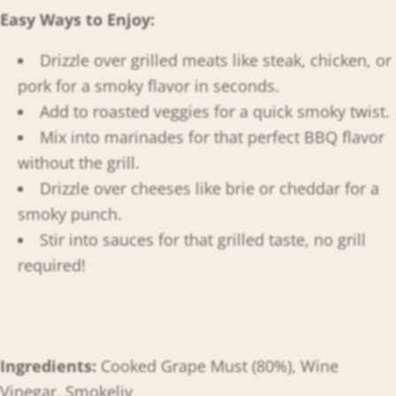
Easy Ways to Enjoy
:
Drizzle over grilled meats like steak, chicken, or
pork for a smoky flavor in seconds.
Add to roasted veggies for a quick smoky twist.
Mix into marinades for that perfect BBQ flavor
without the grill.
Drizzle over cheeses like brie or cheddar for a
smoky punch.
Stir into sauces for that grilled taste, no grill
required!
Ingredients:
Cooked
Grape Must (80%), Wine
Vinegar, Smokeliv