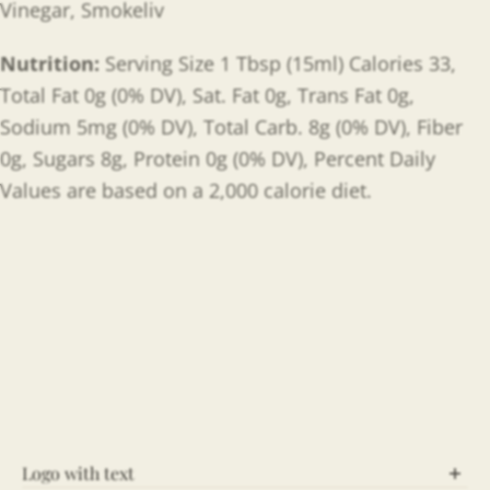
Vinegar, Smokeliv
Nutrition:
Serving Size 1 Tbsp (15ml) Calories 33,
Total Fat 0g (0% DV), Sat. Fat 0g, Trans Fat 0g,
Sodium 5mg (0% DV), Total Carb. 8g (0% DV), Fiber
0g, Sugars 8g, Protein 0g (0% DV), Percent Daily
Values are based on a 2,000 calorie diet.
Logo with text