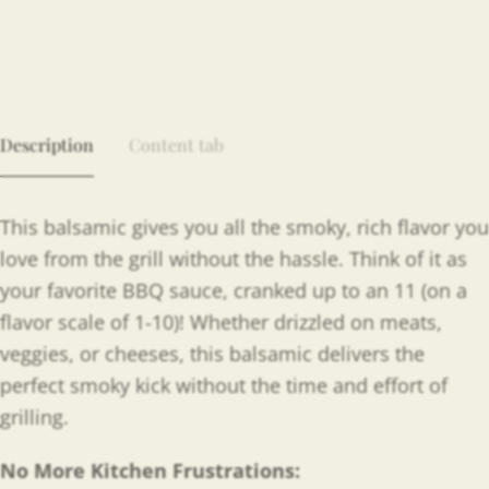
Description
Content tab
This balsamic gives you all the smoky, rich flavor you
love from the grill without the hassle. Think of it as
your favorite BBQ sauce, cranked up to an 11 (on a
flavor scale of 1-10)! Whether drizzled on meats,
veggies, or cheeses, this balsamic delivers the
perfect smoky kick without the time and effort of
grilling.
No More Kitchen Frustrations: