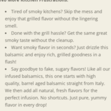
Tired of smoky kitchens? Skip the mess and
enjoy that grilled flavor without the lingering
smell.
Done with the grill hassle? Get the same great
smoky taste without the cleanup.
Want smoky flavor in seconds? Just drizzle this
balsamic and enjoy rich, grilled goodness in a
flash!
Say goodbye to fake, sugary flavors! Like all our
infused balsamics, this one starts with high
quality, barrel aged balsamic straight from Italy.
We then add all natural, fresh flavors for the
perfect infusion. No shortcuts. Just pure, yummy
flavor in every drop!