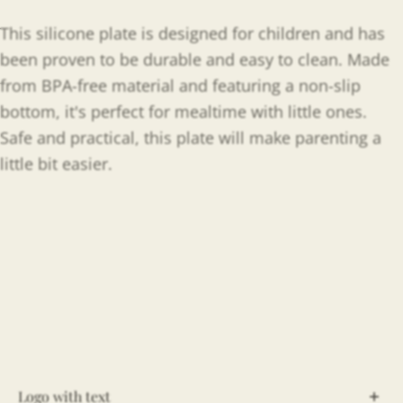
This silicone plate is designed for children and has
been proven to be durable and easy to clean. Made
from BPA-free material and featuring a non-slip
bottom, it's perfect for mealtime with little ones.
Safe and practical, this plate will make parenting a
little bit easier.
Logo with text