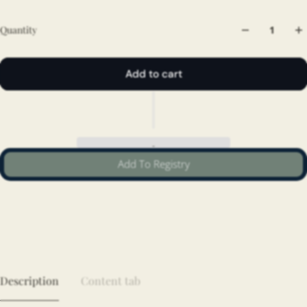
Quantity
Add to cart
Add To Registry
Description
Content tab