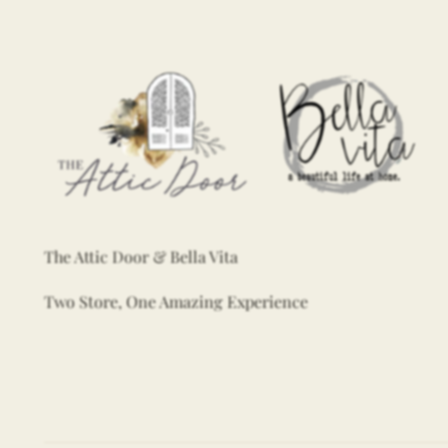
The Attic Door & Bella Vita
Two Store, One Amazing Experience