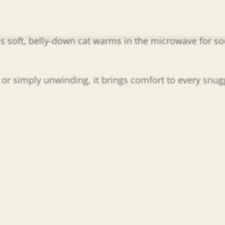
s soft, belly-down cat warms in the microwave for soo
, or simply unwinding, it brings comfort to every snug