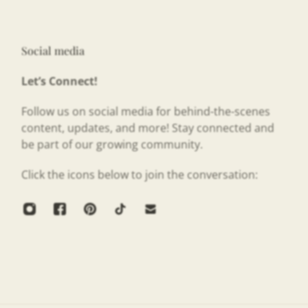
Social media
Let’s Connect!
Follow us on social media for behind-the-scenes
content, updates, and more! Stay connected and
be part of our growing community.
Click the icons below to join the conversation: