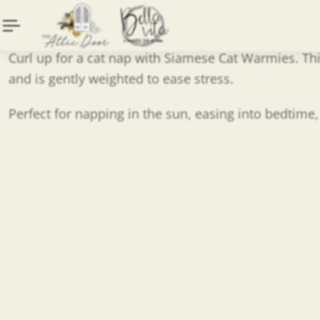
Curl up for a cat nap with Siamese Cat Warmies. Thi
and is gently weighted to ease stress.
Perfect for napping in the sun, easing into bedtime