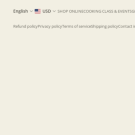
English
USD
SHOP ONLINE
COOKING CLASS & EVENTS
G
Refund policy
Privacy policy
Terms of service
Shipping policy
Contact 