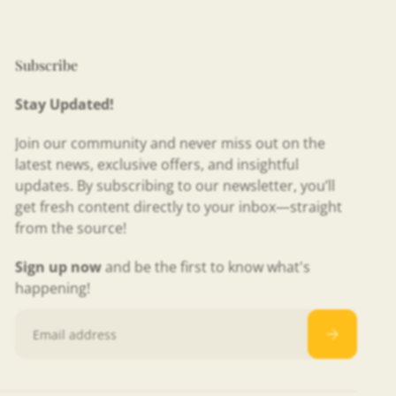
Subscribe
Stay Updated!
Join our community and never miss out on the
latest news, exclusive offers, and insightful
updates. By subscribing to our newsletter, you’ll
get fresh content directly to your inbox—straight
from the source!
Sign up now
and be the first to know what's
happening!
Email