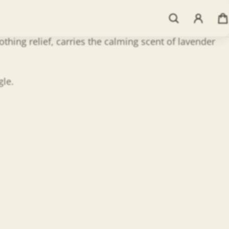
thing relief, carries the calming scent of lavender
gle.