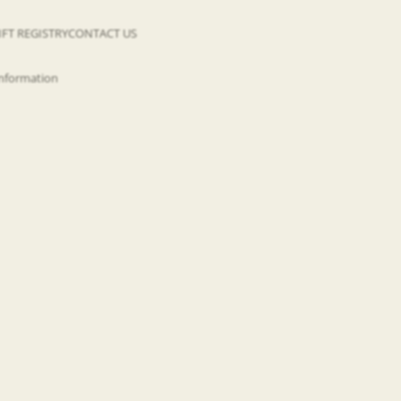
IFT REGISTRY
CONTACT US
information