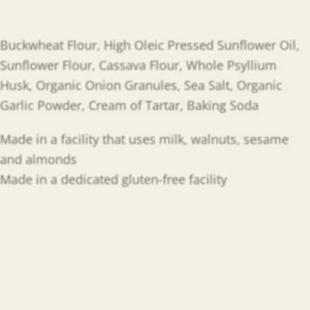
Buckwheat Flour, High Oleic Pressed Sunflower Oil,
Sunflower Flour, Cassava Flour, Whole Psyllium
Husk, Organic Onion Granules, Sea Salt, Organic
Garlic Powder, Cream of Tartar, Baking Soda
Made in a facility that uses milk, walnuts, sesame
and almonds
Made in a dedicated gluten-free facility