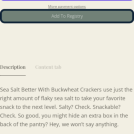
More payment options
Add To Registry
Description
Content tab
Sea Salt Better With Buckwheat Crackers use just the
right amount of flaky sea salt to take your favorite
snack to the next level. Salty? Check. Snackable?
Check. So good, you might hide an extra box in the
back of the pantry? Hey, we won’t say anything.