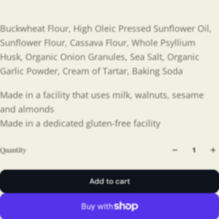
Buckwheat Flour, High Oleic Pressed Sunflower Oil,
Sunflower Flour, Cassava Flour, Whole Psyllium
Husk, Organic Onion Granules, Sea Salt, Organic
Garlic Powder, Cream of Tartar, Baking Soda
Made in a facility that uses milk, walnuts, sesame
and almonds
Made in a dedicated gluten-free facility
Quantity
Add to cart