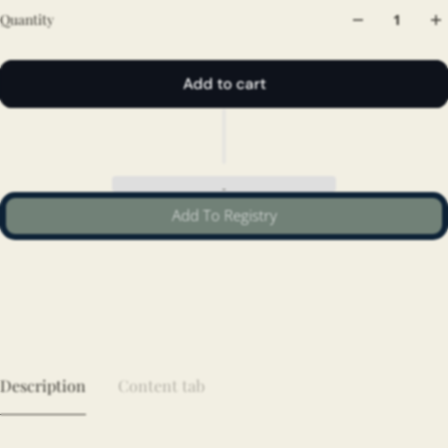
Quantity
Add to cart
Add To Registry
Description
Content tab