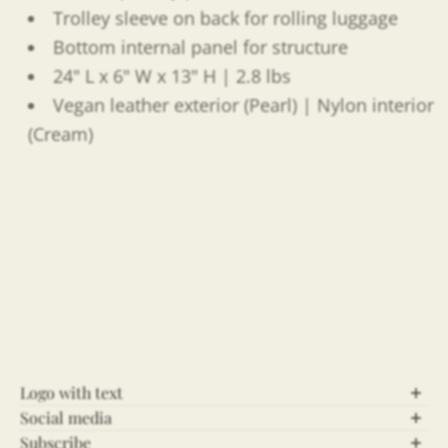
Trolley sleeve on back for rolling luggage
Bottom internal panel for structure
24" L x 6" W x 13" H | 2.8 lbs
Vegan leather exterior (Pearl) | Nylon interior
(Cream)
Logo with text
Social media
Let’s Connect!
Subscribe