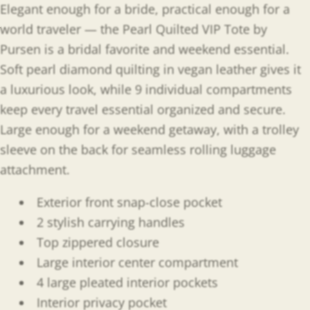
Elegant enough for a bride, practical enough for a
world traveler — the Pearl Quilted VIP Tote by
Pursen is a bridal favorite and weekend essential.
Soft pearl diamond quilting in vegan leather gives it
a luxurious look, while 9 individual compartments
keep every travel essential organized and secure.
Large enough for a weekend getaway, with a trolley
sleeve on the back for seamless rolling luggage
attachment.
Exterior front snap-close pocket
2 stylish carrying handles
Top zippered closure
Large interior center compartment
4 large pleated interior pockets
Interior privacy pocket