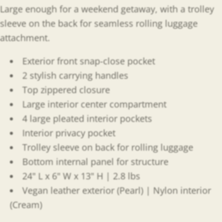
Large enough for a weekend getaway, with a trolley
sleeve on the back for seamless rolling luggage
attachment.
Exterior front snap-close pocket
2 stylish carrying handles
Top zippered closure
Large interior center compartment
4 large pleated interior pockets
Interior privacy pocket
Trolley sleeve on back for rolling luggage
Bottom internal panel for structure
24" L x 6" W x 13" H | 2.8 lbs
Vegan leather exterior (Pearl) | Nylon interior
(Cream)