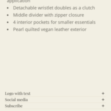
application
Detachable wristlet doubles as a clutch
Middle divider with zipper closure
4 interior pockets for smaller essentials
Pearl quilted vegan leather exterior
Logo with text
Social media
Let’s Connect!
Subscribe