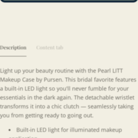
Description
Content tab
Light up your beauty routine with the Pearl LITT
Makeup Case by Pursen. This bridal favorite features
a built-in LED light so you'll never fumble for your
essentials in the dark again. The detachable wristlet
transforms it into a chic clutch — seamlessly taking
you from getting ready to going out.
Built-in LED light for illuminated makeup