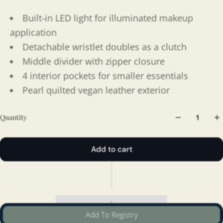
Built-in LED light for illuminated makeup
application
Detachable wristlet doubles as a clutch
Middle divider with zipper closure
4 interior pockets for smaller essentials
Pearl quilted vegan leather exterior
Quantity
Add to cart
Add To Registry