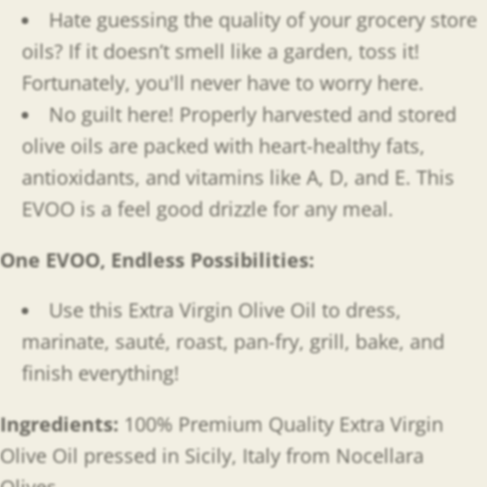
Hate guessing the quality of your grocery store
oils? If it doesn’t smell like a garden, toss it!
Fortunately, you'll never have to worry here.
No guilt here! Properly harvested and stored
olive oils are packed with heart-healthy fats,
antioxidants, and
vitamins like A, D, and E. This
EVOO is a feel good drizzle for any meal.
One EVOO, Endless Possibilities
:
Use this Extra Virgin Olive Oil to dress,
marinate, sauté, roast, pan-fry, grill, bake, and
finish everything!
Ingredients:
100% Premium Quality Extra Virgin
Olive Oil pressed in Sicily, Italy from Nocellara