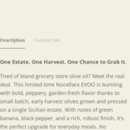
Description
Content tab
One Estate. One Harvest. One Chance to Grab It.
Tired of bland grocery store olive oil? Meet the real
deal. This limited time Nocellara EVOO is bursting
with bold, peppery, garden-fresh flavor thanks to
small batch, early harvest olives grown and pressed
on a single Sicilian estate. With notes of green
banana, black pepper, and a rich, robust finish, it's
the perfect upgrade for everyday meals. No