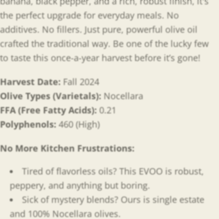
banana, black pepper, and a rich, robust finish, it's
the perfect upgrade for everyday meals. No
additives. No fillers. Just pure, powerful olive oil
crafted the traditional way. Be one of the lucky few
to taste this once-a-year harvest before it’s gone!
Harvest Date:
Fall 2024
Olive Types (Varietals):
Nocellara
FFA (Free Fatty Acids):
0.21
Polyphenols:
460 (High)
No More Kitchen Frustrations:
Tired of flavorless oils? This EVOO is robust,
peppery, and anything but boring.
Sick of mystery blends? Ours is single estate
and 100% Nocellara olives.