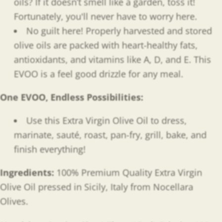
oils? If it doesn’t smell like a garden, toss it!
Fortunately, you'll never have to worry here.
No guilt here! Properly harvested and stored
olive oils are packed with heart-healthy fats,
antioxidants, and
vitamins like A, D, and E. This
EVOO is a feel good drizzle for any meal.
One EVOO, Endless Possibilities
:
Use this Extra Virgin Olive Oil to dress,
marinate, sauté, roast, pan-fry, grill, bake, and
finish everything!
Ingredients:
100% Premium Quality Extra Virgin
Olive Oil pressed in Sicily, Italy from Nocellara
Olives.