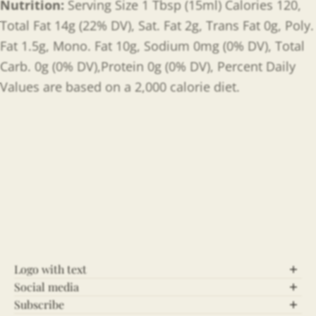
Nutrition:
Serving Size 1 Tbsp (15ml) Calories 120,
Total Fat 14g (22% DV), Sat. Fat 2g, Trans Fat 0g, Poly.
Fat 1.5g, Mono. Fat 10g, Sodium 0mg (0% DV), Total
Carb. 0g (0% DV),Protein 0g (0% DV), Percent Daily
Values are based on a 2,000 calorie diet.
Logo with text
Social media
Let’s Connect!
Subscribe