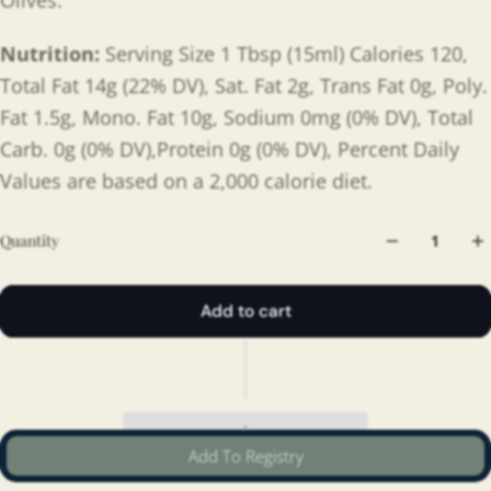
Olives.
Nutrition:
Serving Size 1 Tbsp (15ml) Calories 120,
Total Fat 14g (22% DV), Sat. Fat 2g, Trans Fat 0g, Poly.
Fat 1.5g, Mono. Fat 10g, Sodium 0mg (0% DV), Total
Carb. 0g (0% DV),Protein 0g (0% DV), Percent Daily
Values are based on a 2,000 calorie diet.
Quantity
Add to cart
Add To Registry