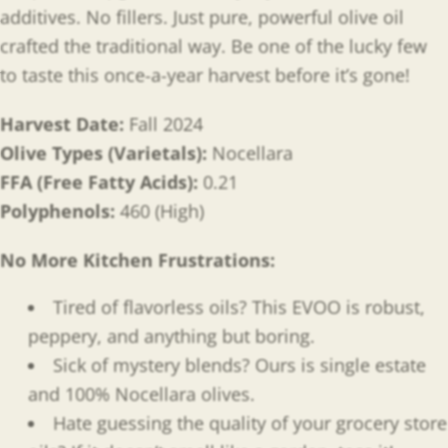
additives. No fillers. Just pure, powerful olive oil
crafted the traditional way. Be one of the lucky few
to taste this once-a-year harvest before it’s gone!
Harvest Date:
Fall 2024
Olive Types (Varietals):
Nocellara
FFA (Free Fatty Acids):
0.21
Polyphenols:
460 (High)
No More Kitchen Frustrations:
Tired of flavorless oils? This EVOO is robust,
peppery, and anything but boring.
Sick of mystery blends? Ours is single estate
and 100% Nocellara olives.
Hate guessing the quality of your grocery store