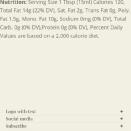
Nutrition:
Serving Size 1 Tbsp (15ml) Calories 120,
Total Fat 14g (22% DV), Sat. Fat 2g, Trans Fat 0g, Poly.
Fat 1.5g, Mono. Fat 10g, Sodium 0mg (0% DV), Total
Carb. 0g (0% DV),Protein 0g (0% DV), Percent Daily
Values are based on a 2,000 calorie diet.
Logo with text
Social media
Let’s Connect!
Subscribe