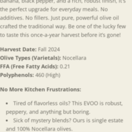
banana, black pepper, and a rich, robust finish, it's
the perfect upgrade for everyday meals. No
additives. No fillers. Just pure, powerful olive oil
crafted the traditional way. Be one of the lucky few
to taste this once-a-year harvest before it’s gone!
Harvest Date:
Fall 2024
Olive Types (Varietals):
Nocellara
FFA (Free Fatty Acids):
0.21
Polyphenols:
460 (High)
No More Kitchen Frustrations:
Tired of flavorless oils? This EVOO is robust,
peppery, and anything but boring.
Sick of mystery blends? Ours is single estate
and 100% Nocellara olives.