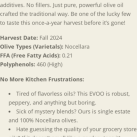
additives. No fillers. Just pure, powerful olive oil
crafted the traditional way. Be one of the lucky few
to taste this once-a-year harvest before it’s gone!
Harvest Date:
Fall 2024
Olive Types (Varietals):
Nocellara
FFA (Free Fatty Acids):
0.21
Polyphenols:
460 (High)
No More Kitchen Frustrations:
Tired of flavorless oils? This EVOO is robust,
peppery, and anything but boring.
Sick of mystery blends? Ours is single estate
and 100% Nocellara olives.
Hate guessing the quality of your grocery store