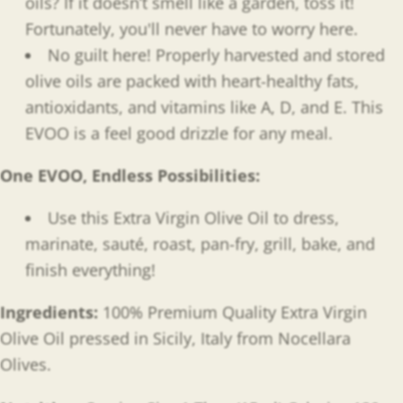
oils? If it doesn’t smell like a garden, toss it!
Fortunately, you'll never have to worry here.
No guilt here! Properly harvested and stored
olive oils are packed with heart-healthy fats,
antioxidants, and
vitamins like A, D, and E. This
EVOO is a feel good drizzle for any meal.
One EVOO, Endless Possibilities
:
Use this Extra Virgin Olive Oil to dress,
marinate, sauté, roast, pan-fry, grill, bake, and
finish everything!
Ingredients:
100% Premium Quality Extra Virgin
Olive Oil pressed in Sicily, Italy from Nocellara
Olives.