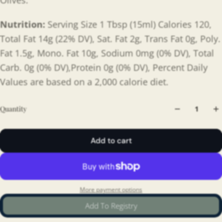
Olives.
Nutrition:
Serving Size 1 Tbsp (15ml) Calories 120,
Total Fat 14g (22% DV), Sat. Fat 2g, Trans Fat 0g, Poly.
Fat 1.5g, Mono. Fat 10g, Sodium 0mg (0% DV), Total
Carb. 0g (0% DV),Protein 0g (0% DV), Percent Daily
Values are based on a 2,000 calorie diet.
Quantity
Add to cart
More payment options
Add To Registry