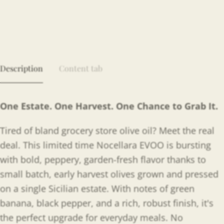
Description
Content tab
One Estate. One Harvest. One Chance to Grab It.
Tired of bland grocery store olive oil? Meet the real
deal. This limited time Nocellara EVOO is bursting
with bold, peppery, garden-fresh flavor thanks to
small batch, early harvest olives grown and pressed
on a single Sicilian estate. With notes of green
banana, black pepper, and a rich, robust finish, it's
the perfect upgrade for everyday meals. No