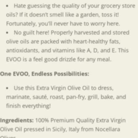
Hate guessing the quality of your grocery store
oils? If it doesn’t smell like a garden, toss it!
Fortunately, you'll never have to worry here.
No guilt here! Properly harvested and stored
olive oils are packed with heart-healthy fats,
antioxidants, and
vitamins like A, D, and E. This
EVOO is a feel good drizzle for any meal.
One EVOO, Endless Possibilities
:
Use this Extra Virgin Olive Oil to dress,
marinate, sauté, roast, pan-fry, grill, bake, and
finish everything!
Ingredients:
100% Premium Quality Extra Virgin
Olive Oil pressed in Sicily, Italy from Nocellara