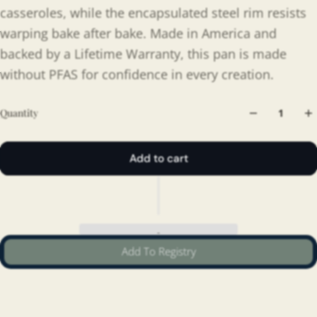
casseroles, while the encapsulated steel rim resists
warping bake after bake. Made in America and
backed by a Lifetime Warranty, this pan is made
without PFAS for confidence in every creation.
Quantity
Add to cart
Add To Registry