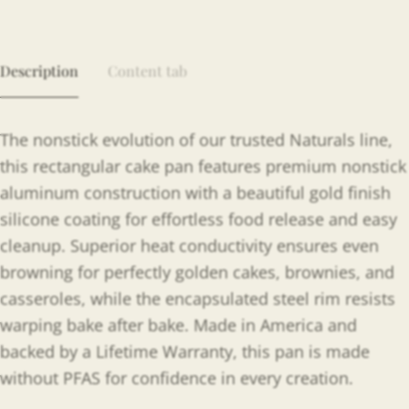
Description
Content tab
The nonstick evolution of our trusted Naturals line,
this rectangular cake pan features premium nonstick
aluminum construction with a beautiful gold finish
silicone coating for effortless food release and easy
cleanup. Superior heat conductivity ensures even
browning for perfectly golden cakes, brownies, and
casseroles, while the encapsulated steel rim resists
warping bake after bake. Made in America and
backed by a Lifetime Warranty, this pan is made
without PFAS for confidence in every creation.