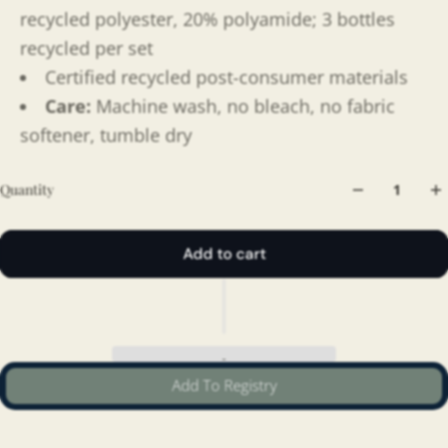
recycled polyester, 20% polyamide; 3 bottles
recycled per set
Certified recycled post-consumer materials
Care:
Machine wash, no bleach, no fabric
softener, tumble dry
Quantity
Add to cart
Add To Registry