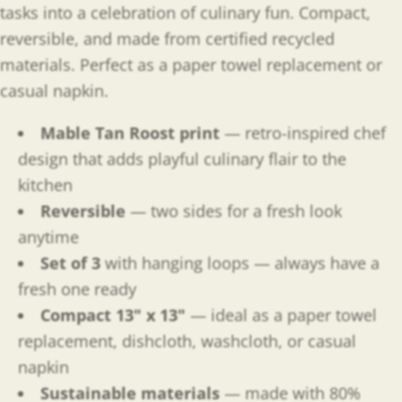
tasks into a celebration of culinary fun. Compact,
reversible, and made from certified recycled
materials. Perfect as a paper towel replacement or
casual napkin.
Mable Tan Roost print
— retro-inspired chef
design that adds playful culinary flair to the
kitchen
Reversible
— two sides for a fresh look
anytime
Set of 3
with hanging loops — always have a
fresh one ready
Compact 13" x 13"
— ideal as a paper towel
replacement, dishcloth, washcloth, or casual
napkin
Sustainable materials
— made with 80%