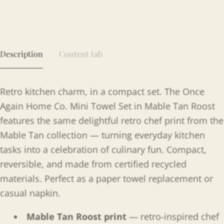
Description
Content tab
Retro kitchen charm, in a compact set. The Once
Again Home Co. Mini Towel Set in Mable Tan Roost
features the same delightful retro chef print from the
Mable Tan collection — turning everyday kitchen
tasks into a celebration of culinary fun. Compact,
reversible, and made from certified recycled
materials. Perfect as a paper towel replacement or
casual napkin.
Mable Tan Roost print
— retro-inspired chef