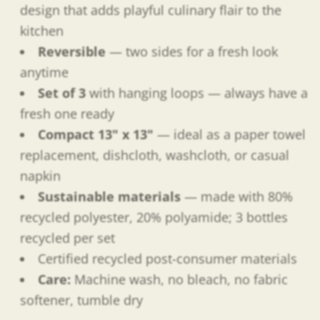
design that adds playful culinary flair to the
kitchen
Reversible
— two sides for a fresh look
anytime
Set of 3
with hanging loops — always have a
fresh one ready
Compact 13" x 13"
— ideal as a paper towel
replacement, dishcloth, washcloth, or casual
napkin
Sustainable materials
— made with 80%
recycled polyester, 20% polyamide; 3 bottles
recycled per set
Certified recycled post-consumer materials
Care:
Machine wash, no bleach, no fabric
softener, tumble dry