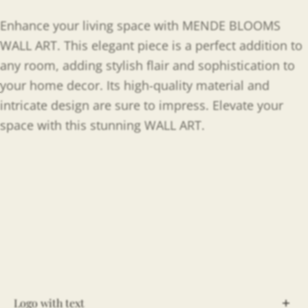
Enhance your living space with MENDE BLOOMS
WALL ART. This elegant piece is a perfect addition to
any room, adding stylish flair and sophistication to
your home decor. Its high-quality material and
intricate design are sure to impress. Elevate your
space with this stunning WALL ART.
Logo with text