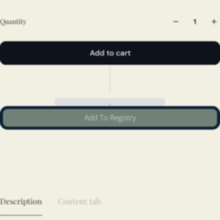
Quantity
Add to cart
Add To Registry
Description
Content tab