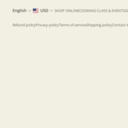
English
USD
SHOP ONLINE
COOKING CLASS & EVENTS
G
Refund policy
Privacy policy
Terms of service
Shipping policy
Contact 