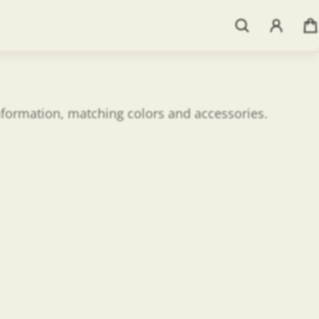
information, matching colors and accessories.