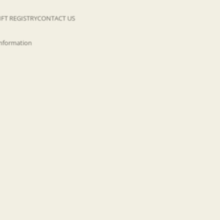
IFT REGISTRY
CONTACT US
information