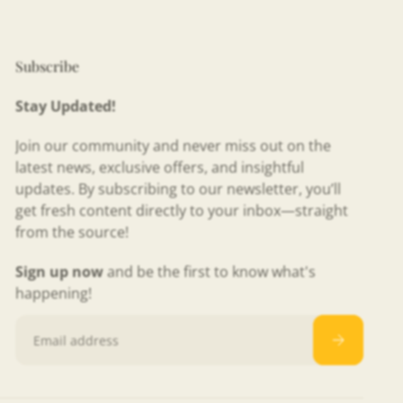
Subscribe
Stay Updated!
Join our community and never miss out on the
latest news, exclusive offers, and insightful
updates. By subscribing to our newsletter, you’ll
get fresh content directly to your inbox—straight
from the source!
Sign up now
and be the first to know what's
happening!
Email