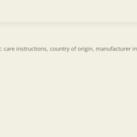
t: care instructions, country of origin, manufacturer 