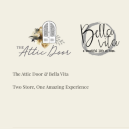
The Attic Door & Bella Vita
Two Store, One Amazing Experience