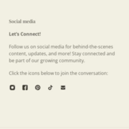
Social media
Let’s Connect!
Follow us on social media for behind-the-scenes
content, updates, and more! Stay connected and
be part of our growing community.
Click the icons below to join the conversation: