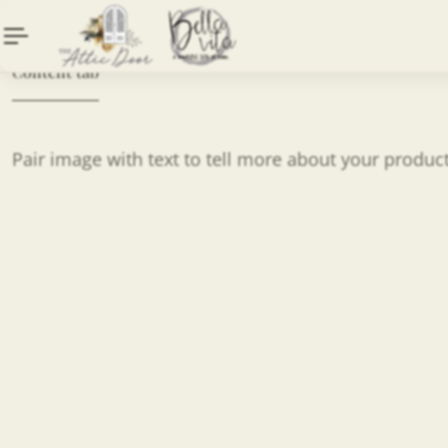
Content tab
Pair image with text to tell more about your produc