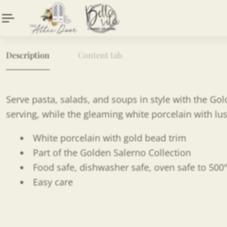
Description
Content tab
Serve pasta, salads, and soups in style with the Go
serving, while the gleaming white porcelain with lus
White porcelain with gold bead trim
Part of the Golden Salerno Collection
Food safe, dishwasher safe, oven safe to 500
Easy care