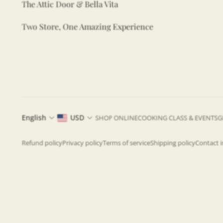
The Attic Door & Bella Vita
Two Store, One Amazing Experience
English
USD
SHOP ONLINE
COOKING CLASS & EVENTS
G
Refund policy
Privacy policy
Terms of service
Shipping policy
Contact 