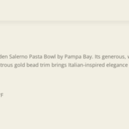
lden Salerno Pasta Bowl by Pampa Bay. Its generous, w
trous gold bead trim brings Italian-inspired elegance
°F