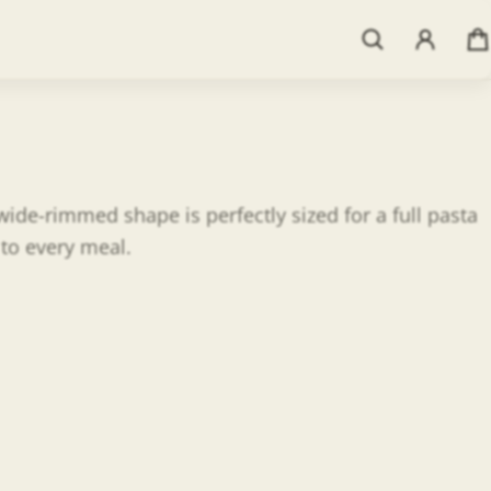
ide-rimmed shape is perfectly sized for a full pasta
 to every meal.