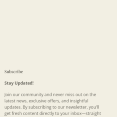
Subscribe
Stay Updated!
Join our community and never miss out on the
latest news, exclusive offers, and insightful
updates. By subscribing to our newsletter, you’ll
get fresh content directly to your inbox—straight