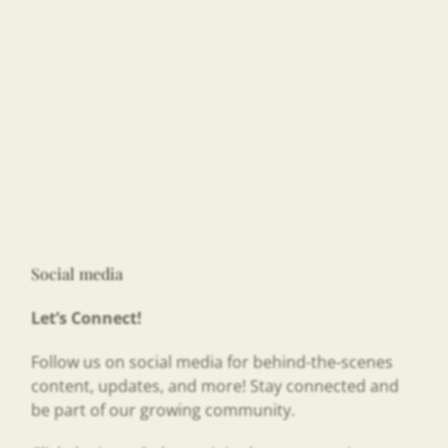
Social media
Let’s Connect!
Follow us on social media for behind-the-scenes
content, updates, and more! Stay connected and
be part of our growing community.