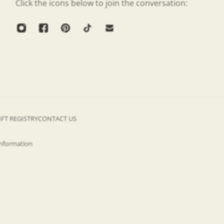
Click the icons below to join the conversation:
IFT REGISTRY
CONTACT US
information