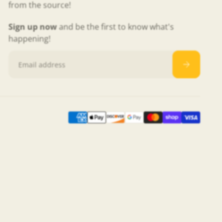
from the source!
Sign up now
and be the first to know what's
happening!
Email