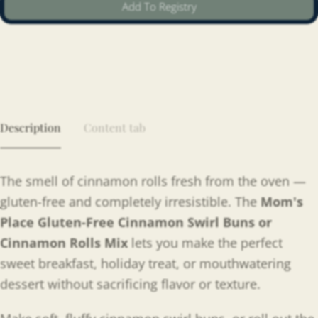
Add To Registry
Description
Content tab
The smell of cinnamon rolls fresh from the oven —
gluten-free and completely irresistible. The
Mom's
Place Gluten-Free Cinnamon Swirl Buns or
Cinnamon Rolls Mix
lets you make the perfect
sweet breakfast, holiday treat, or mouthwatering
dessert without sacrificing flavor or texture.