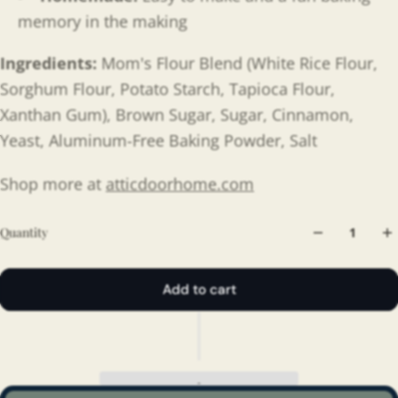
memory in the making
Ingredients:
Mom's Flour Blend (White Rice Flour,
Sorghum Flour, Potato Starch, Tapioca Flour,
Xanthan Gum), Brown Sugar, Sugar, Cinnamon,
Yeast, Aluminum-Free Baking Powder, Salt
Shop more at
atticdoorhome.com
Quantity
Add to cart