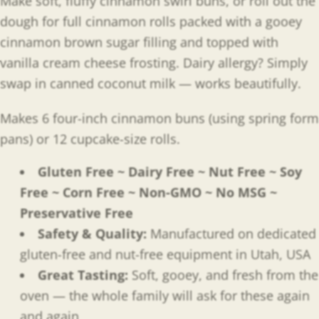
Make soft, fluffy cinnamon swirl buns, or roll out the
dough for full cinnamon rolls packed with a gooey
cinnamon brown sugar filling and topped with
vanilla cream cheese frosting. Dairy allergy? Simply
swap in canned coconut milk — works beautifully.
Makes 6 four-inch cinnamon buns (using spring form
pans) or 12 cupcake-size rolls.
Gluten Free ~ Dairy Free ~ Nut Free ~ Soy
Free ~ Corn Free ~ Non-GMO ~ No MSG ~
Preservative Free
Safety & Quality:
Manufactured on dedicated
gluten-free and nut-free equipment in Utah, USA
Great Tasting:
Soft, gooey, and fresh from the
oven — the whole family will ask for these again
and again