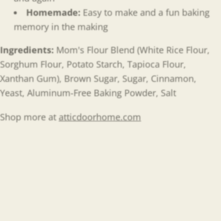
Homemade:
Easy to make and a fun baking
memory in the making
Ingredients:
Mom's Flour Blend (White Rice Flour,
Sorghum Flour, Potato Starch, Tapioca Flour,
Xanthan Gum), Brown Sugar, Sugar, Cinnamon,
Yeast, Aluminum-Free Baking Powder, Salt
Shop more at
atticdoorhome.com