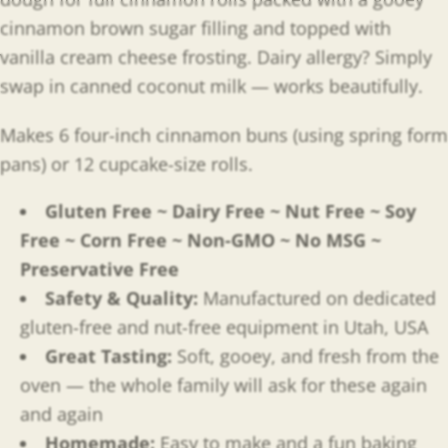
cinnamon brown sugar filling and topped with
vanilla cream cheese frosting. Dairy allergy? Simply
swap in canned coconut milk — works beautifully.
Makes 6 four-inch cinnamon buns (using spring form
pans) or 12 cupcake-size rolls.
Gluten Free ~ Dairy Free ~ Nut Free ~ Soy
Free ~ Corn Free ~ Non-GMO ~ No MSG ~
Preservative Free
Safety & Quality:
Manufactured on dedicated
gluten-free and nut-free equipment in Utah, USA
Great Tasting:
Soft, gooey, and fresh from the
oven — the whole family will ask for these again
and again
Homemade:
Easy to make and a fun baking