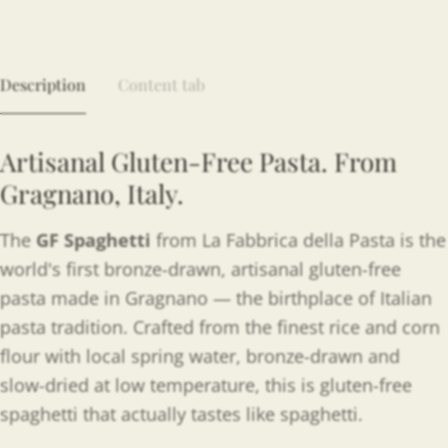
Description
Content tab
Artisanal Gluten-Free Pasta. From
Gragnano, Italy.
The
GF Spaghetti
from La Fabbrica della Pasta is the
world's first bronze-drawn, artisanal gluten-free
pasta made in Gragnano — the birthplace of Italian
pasta tradition. Crafted from the finest rice and corn
flour with local spring water, bronze-drawn and
slow-dried at low temperature, this is gluten-free
spaghetti that actually tastes like spaghetti.