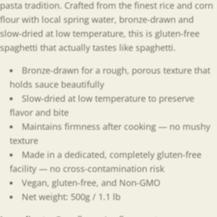
pasta tradition. Crafted from the finest rice and corn
flour with local spring water, bronze-drawn and
slow-dried at low temperature, this is gluten-free
spaghetti that actually tastes like spaghetti.
Bronze-drawn for a rough, porous texture that
holds sauce beautifully
Slow-dried at low temperature to preserve
flavor and bite
Maintains firmness after cooking — no mushy
texture
Made in a dedicated, completely gluten-free
facility — no cross-contamination risk
Vegan, gluten-free, and Non-GMO
Net weight: 500g / 1.1 lb