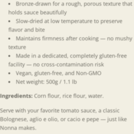
Bronze-drawn for a rough, porous texture that
holds sauce beautifully
Slow-dried at low temperature to preserve
flavor and bite
Maintains firmness after cooking — no mushy
texture
Made in a dedicated, completely gluten-free
facility — no cross-contamination risk
Vegan, gluten-free, and Non-GMO
Net weight: 500g / 1.1 lb
Ingredients:
Corn flour, rice flour, water.
Serve with your favorite tomato sauce, a classic
Bolognese, aglio e olio, or cacio e pepe — just like
Nonna makes.