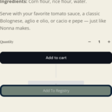
Ingredients:
Corn flour, rice flour, water.
Serve with your favorite tomato sauce, a classic
Bolognese, aglio e olio, or cacio e pepe — just like
Nonna makes.
Quantity
Add to cart
Add To Registry