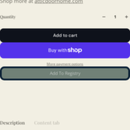
Shop more at
atticdoorhome.com
Quantity
Add to cart
More payment options
Add To Registry
Description
Content tab