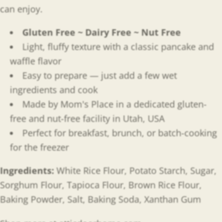
can enjoy.
Gluten Free ~ Dairy Free ~ Nut Free
Light, fluffy texture with a classic pancake and
waffle flavor
Easy to prepare — just add a few wet
ingredients and cook
Made by Mom's Place in a dedicated gluten-
free and nut-free facility in Utah, USA
Perfect for breakfast, brunch, or batch-cooking
for the freezer
Ingredients:
White Rice Flour, Potato Starch, Sugar,
Sorghum Flour, Tapioca Flour, Brown Rice Flour,
Baking Powder, Salt, Baking Soda, Xanthan Gum