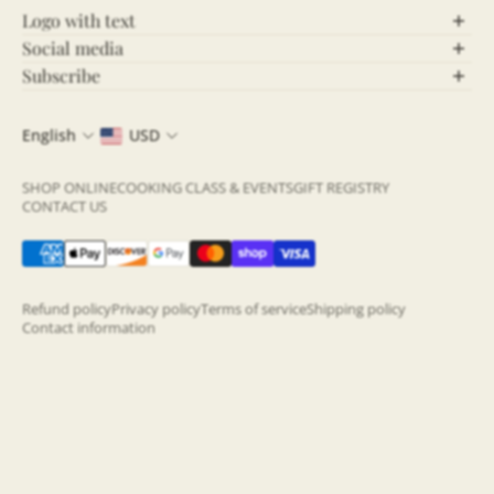
Logo with text
Social media
Let’s Connect!
Subscribe
Stay Updated!
Follow us on social media for behind-the-scenes
English
USD
content, updates, and more! Stay connected and be
Join our community and never miss out on the latest
part of our growing community.
news, exclusive offers, and insightful updates. By
SHOP ONLINE
COOKING CLASS & EVENTS
GIFT REGISTRY
subscribing to our newsletter, you’ll get fresh content
CONTACT US
Click the icons below to join the conversation:
directly to your inbox—straight from the source!
Two Store, One Amazing Experience
Sign up now
and be the first to know what's
happening!
Refund policy
Privacy policy
Terms of service
Shipping policy
Contact information
Email