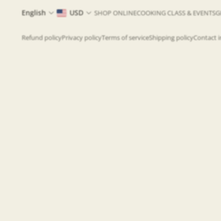
English
USD
SHOP ONLINE
COOKING CLASS & EVENTS
G
Refund policy
Privacy policy
Terms of service
Shipping policy
Contact 