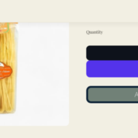
the classic linguine
quality dry pasta.
Quantity
A