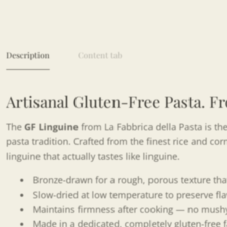
Description
Content tab
Artisanal Gluten-Free Pasta. Fr
The
GF Linguine
from La Fabbrica della Pasta is the
pasta tradition. Crafted from the finest rice and co
linguine that actually tastes like linguine.
Bronze-drawn for a rough, porous texture tha
Slow-dried at low temperature to preserve fla
Maintains firmness after cooking — no mushy
Made in a dedicated, completely gluten-free f