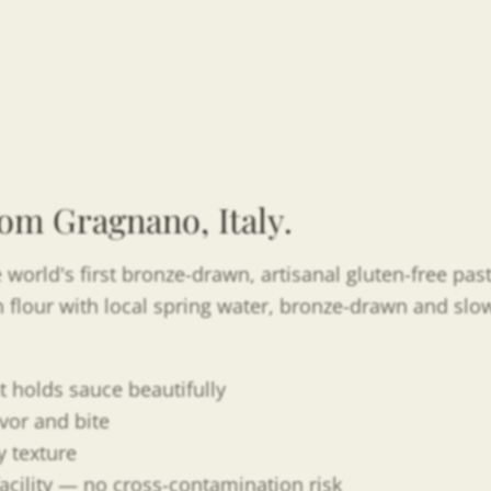
om Gragnano, Italy.
 world's first bronze-drawn, artisanal gluten-free pa
rn flour with local spring water, bronze-drawn and slow
t holds sauce beautifully
vor and bite
 texture
acility — no cross-contamination risk