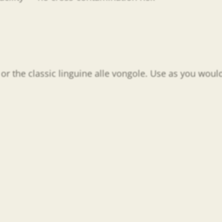
or the classic linguine alle vongole. Use as you would