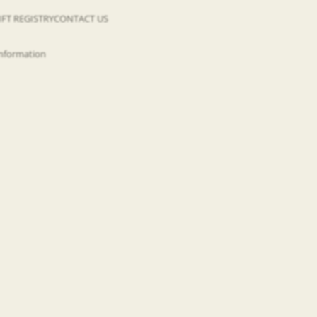
IFT REGISTRY
CONTACT US
information