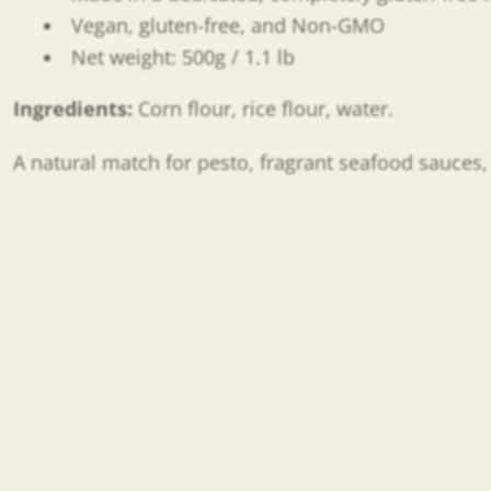
Vegan, gluten-free, and Non-GMO
Net weight: 500g / 1.1 lb
Ingredients:
Corn flour, rice flour, water.
A natural match for pesto, fragrant seafood sauces, 