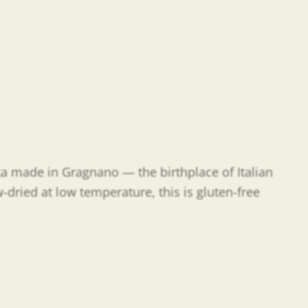
sta made in Gragnano — the birthplace of Italian
-dried at low temperature, this is gluten-free