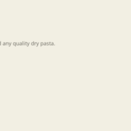
 any quality dry pasta.