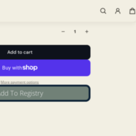
 alle vongole. Use as you would any
Add to cart
More payment options
dd To Registry