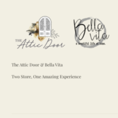
The Attic Door & Bella Vita
Two Store, One Amazing Experience