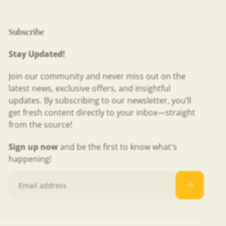
Subscribe
Stay Updated!
Join our community and never miss out on the
latest news, exclusive offers, and insightful
updates. By subscribing to our newsletter, you’ll
get fresh content directly to your inbox—straight
from the source!
Sign up now
and be the first to know what's
happening!
Email