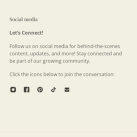
Social media
Let’s Connect!
Follow us on social media for behind-the-scenes
content, updates, and more! Stay connected and
be part of our growing community.
Click the icons below to join the conversation: