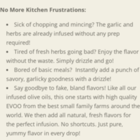
No More Kitchen Frustrations:
Sick of chopping and mincing? The garlic and
herbs are already infused without any prep
required!
Tired of fresh herbs going bad? Enjoy the flavor
without the waste. Simply drizzle and go!
Bored of basic meals?
Instantly add a punch of
savory, garlicky goodness with a drizzle!
Say goodbye to fake, bland flavors! Like all our
infused olive oils, this one starts with high quality
EVOO from the best small family farms around the
world. We then add all natural, fresh flavors for
the perfect infusion. No shortcuts. Just pure,
yummy flavor in every drop!