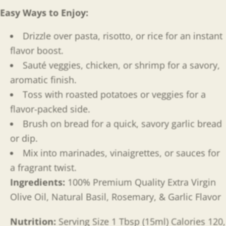
Easy Ways to Enjoy
:
Drizzle over pasta, risotto, or rice for an instant
flavor boost.
Sauté veggies, chicken, or shrimp for a savory,
aromatic finish.
Toss with roasted potatoes or veggies for a
flavor-packed side.
Brush on bread for a quick, savory garlic bread
or dip.
Mix into marinades, vinaigrettes, or sauces for
a fragrant twist.
Ingredients:
100% Premium Quality Extra Virgin
Olive Oil, Natural Basil, Rosemary, & Garlic Flavor
Nutrition:
Serving Size 1 Tbsp (15ml) Calories 120,