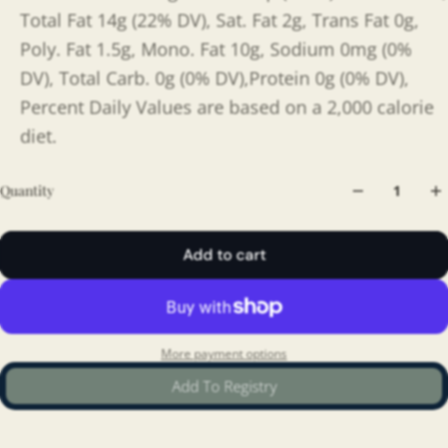
Total Fat 14g (22% DV), Sat. Fat 2g, Trans Fat 0g,
Poly. Fat 1.5g, Mono. Fat 10g, Sodium 0mg (0%
DV), Total Carb. 0g (0% DV),Protein 0g (0% DV),
Percent Daily Values are based on a 2,000 calorie
diet.
Quantity
Add to cart
More payment options
Add To Registry