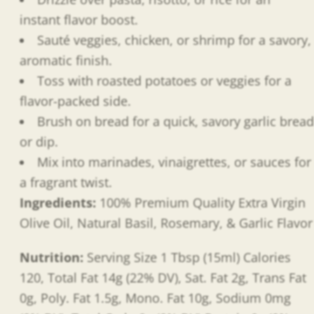
instant flavor boost.
Sauté veggies, chicken, or shrimp for a savory,
aromatic finish.
Toss with roasted potatoes or veggies for a
flavor-packed side.
Brush on bread for a quick, savory garlic bread
or dip.
Mix into marinades, vinaigrettes, or sauces for
a fragrant twist.
Ingredients:
100% Premium Quality Extra Virgin
Olive Oil, Natural Basil, Rosemary, & Garlic Flavor
Nutrition:
Serving Size 1 Tbsp (15ml) Calories
120, Total Fat 14g (22% DV), Sat. Fat 2g, Trans Fat
0g, Poly. Fat 1.5g, Mono. Fat 10g, Sodium 0mg