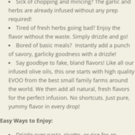
Sick of chopping and mincing? The garlic and
herbs are already infused without any prep
required!
Tired of fresh herbs going bad? Enjoy the
flavor without the waste. Simply drizzle and go!
Bored of basic meals?
Instantly add a punch
of savory, garlicky goodness with a drizzle!
Say goodbye to fake, bland flavors! Like all our
infused olive oils, this one starts with high quality
EVOO from the best small family farms around
the world. We then add all natural, fresh flavors
for the perfect infusion. No shortcuts. Just pure,
yummy flavor in every drop!
Easy Ways to Enjoy
:
Drizzle over pasta, risotto, or rice for an