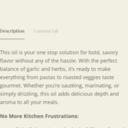
Description
Content tab
This oil is your one stop solution for bold, savory
flavor without any of the hassle. With the perfect
balance of garlic and herbs, it’s ready to make
everything from pastas to roasted veggies taste
gourmet. Whether you’re sautéing, marinating, or
simply drizzling, this oil adds delicious depth and
aroma to all your meals.
No More Kitchen Frustrations: