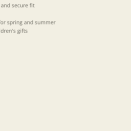
and secure fit
t for spring and summer
ren's gifts