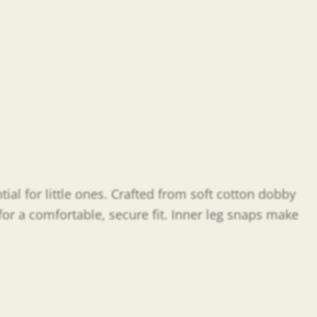
al for little ones. Crafted from soft cotton dobby
 for a comfortable, secure fit. Inner leg snaps make