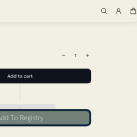
Add to cart
dd To Registry