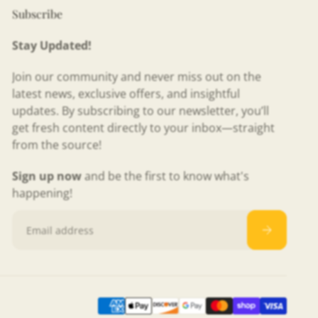
Subscribe
Stay Updated!
Join our community and never miss out on the
latest news, exclusive offers, and insightful
updates. By subscribing to our newsletter, you’ll
get fresh content directly to your inbox—straight
from the source!
Sign up now
and be the first to know what's
happening!
Email