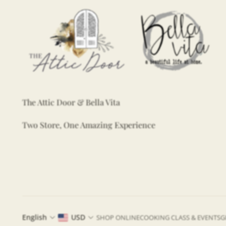
The Attic Door & Bella Vita
Two Store, One Amazing Experience
English
USD
SHOP ONLINE
COOKING CLASS & EVENTS
G