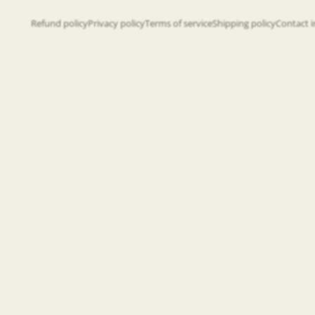
Refund policy
Privacy policy
Terms of service
Shipping policy
Contact 