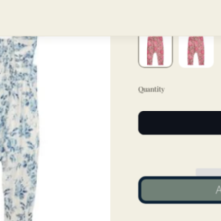
Color
Pink
Quantity
A