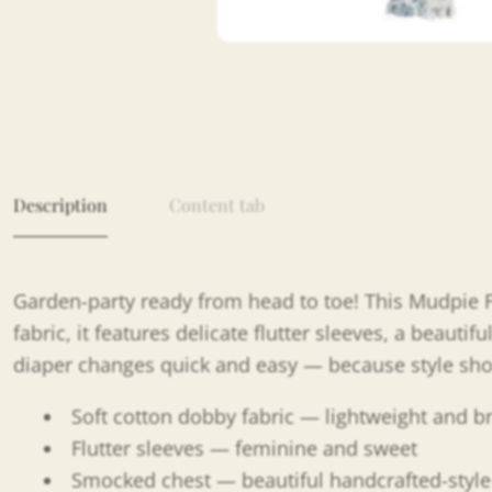
Description
Content tab
Garden-party ready from head to toe! This Mudpie Fl
fabric, it features delicate flutter sleeves, a beaut
diaper changes quick and easy — because style sh
Soft cotton dobby fabric — lightweight and 
Flutter sleeves — feminine and sweet
Smocked chest — beautiful handcrafted-style 