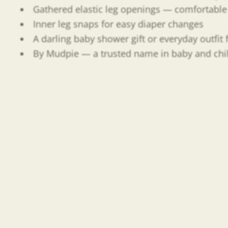
Gathered elastic leg openings — comfortable 
Inner leg snaps for easy diaper changes
A darling baby shower gift or everyday outfi
By Mudpie — a trusted name in baby and child