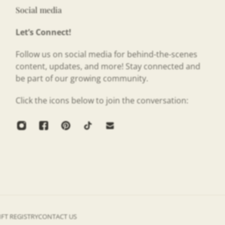
Social media
Let’s Connect!
Follow us on social media for behind-the-scenes
content, updates, and more! Stay connected and
be part of our growing community.
Click the icons below to join the conversation:
IFT REGISTRY
CONTACT US