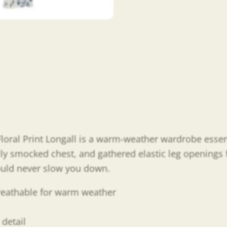
oral Print Longall is a warm-weather wardrobe essenti
ifully smocked chest, and gathered elastic leg openings
ould never slow you down.
breathable for warm weather
detail