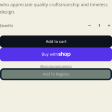
who appreciate quality craftsmanship and timeless
design.
Quantity
Add to cart
More payment options
Add To Registry