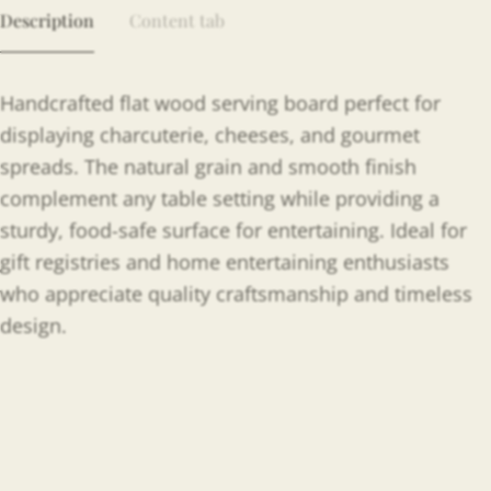
Description
Content tab
Handcrafted flat wood serving board perfect for
displaying charcuterie, cheeses, and gourmet
spreads. The natural grain and smooth finish
complement any table setting while providing a
sturdy, food-safe surface for entertaining. Ideal for
gift registries and home entertaining enthusiasts
who appreciate quality craftsmanship and timeless
design.