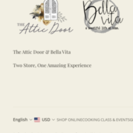
The Attic Door & Bella Vita
Two Store, One Amazing Experience
English
USD
SHOP ONLINE
COOKING CLASS & EVENTS
G