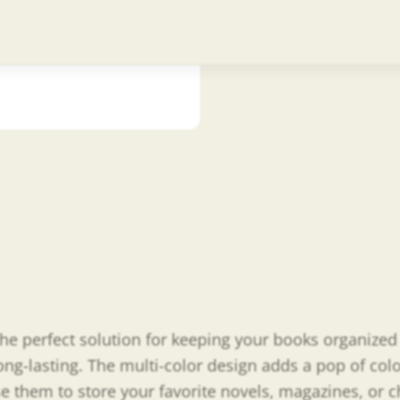
A
the perfect solution for keeping your books organize
g-lasting. The multi-color design adds a pop of color
e them to store your favorite novels, magazines, or ch