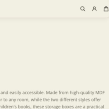
More payment options
dd To Registry
d and easily accessible. Made from high-quality MDF
 to any room, while the two different styles offer
ildren's books, these storage boxes are a practical