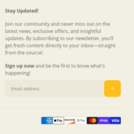
Stay Updated!
Join our community and never miss out on the
latest news, exclusive offers, and insightful
updates. By subscribing to our newsletter, you’ll
get fresh content directly to your inbox—straight
from the source!
Sign up now
and be the first to know what's
happening!
Email