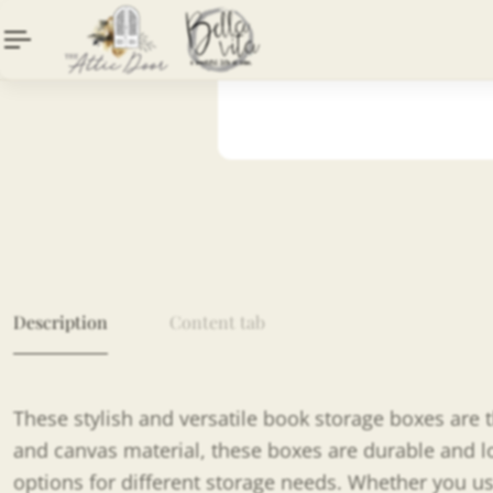
Description
Content tab
These stylish and versatile book storage boxes are 
and canvas material, these boxes are durable and lon
options for different storage needs. Whether you us