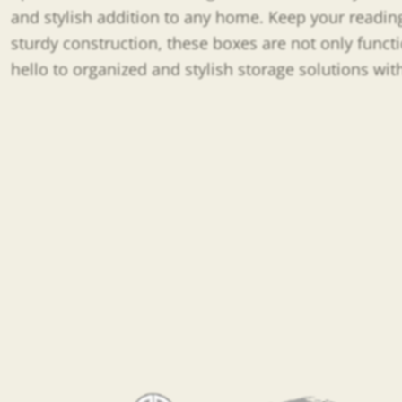
and stylish addition to any home. Keep your reading
sturdy construction, these boxes are not only func
hello to organized and stylish storage solutions wi