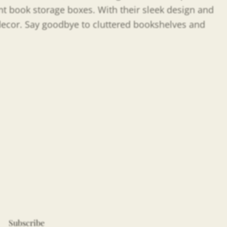
nt book storage boxes. With their sleek design and
 decor. Say goodbye to cluttered bookshelves and
Subscribe