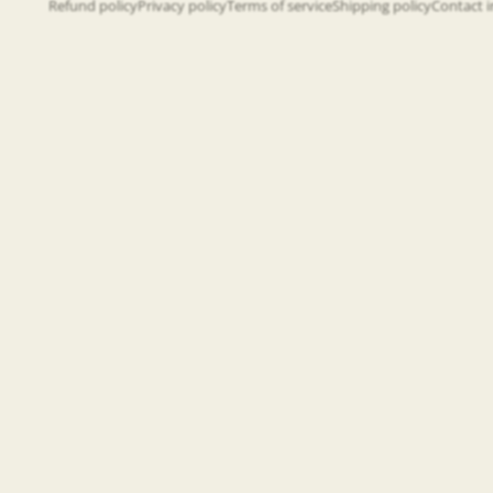
Refund policy
Privacy policy
Terms of service
Shipping policy
Contact 