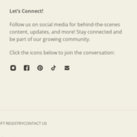
Let’s Connect!
Follow us on social media for behind-the-scenes
content, updates, and more! Stay connected and
be part of our growing community.
Click the icons below to join the conversation:
IFT REGISTRY
CONTACT US