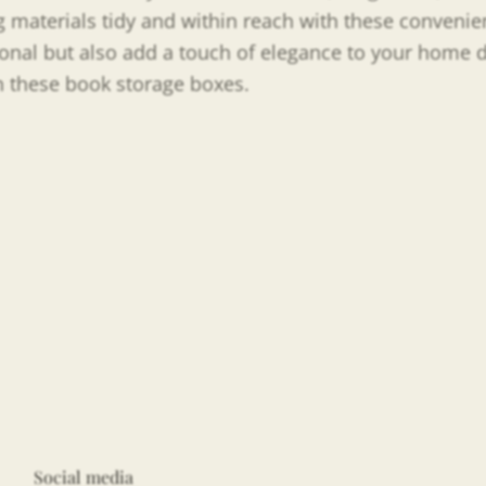
 materials tidy and within reach with these convenie
tional but also add a touch of elegance to your home
th these book storage boxes.
Social media