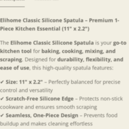
Elihome Classic Silicone Spatula – Premium 1-
Piece Kitchen Essential (11" x 2.2")
The
Elihome Classic Silicone Spatula
is your
go-to
kitchen tool
for
baking, cooking, mixing, and
scraping
. Designed for
durability, flexibility, and
ease of use
, this high-quality spatula features:
✔
Size: 11" x 2.2"
– Perfectly balanced for precise
control and versatility
✔
Scratch-Free Silicone Edge
– Protects non-stick
cookware and ensures smooth scraping
✔
Seamless, One-Piece Design
– Prevents food
buildup and makes cleaning effortless