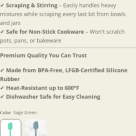
✔
Scraping & Stirring
– Easily handles heavy
mixtures while scraping every last bit from bowls
and jars
✔
Safe for Non-Stick Cookware
– Won't scratch
pots, pans, or bakeware
Premium Quality You Can Trust
✔
Made from BPA-Free, LFGB-Certified Silicone
Rubber
✔
Heat-Resistant up to 600°F
✔
Dishwasher Safe for Easy Cleaning
Color
Sage Green