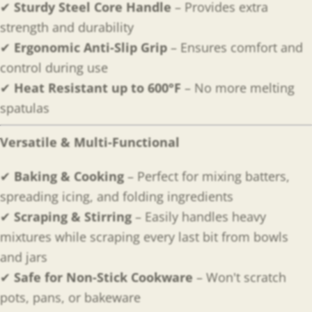
✔
Sturdy Steel Core Handle
– Provides extra
strength and durability
✔
Ergonomic Anti-Slip Grip
– Ensures comfort and
control during use
✔
Heat Resistant up to 600°F
– No more melting
spatulas
Versatile & Multi-Functional
✔
Baking & Cooking
– Perfect for mixing batters,
spreading icing, and folding ingredients
✔
Scraping & Stirring
– Easily handles heavy
mixtures while scraping every last bit from bowls
and jars
✔
Safe for Non-Stick Cookware
– Won't scratch
pots, pans, or bakeware