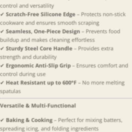
control and versatility
✔
Scratch-Free Silicone Edge
– Protects non-stick
cookware and ensures smooth scraping
✔
Seamless, One-Piece Design
– Prevents food
buildup and makes cleaning effortless
✔
Sturdy Steel Core Handle
– Provides extra
strength and durability
✔
Ergonomic Anti-Slip Grip
– Ensures comfort and
control during use
✔
Heat Resistant up to 600°F
– No more melting
spatulas
Versatile & Multi-Functional
✔
Baking & Cooking
– Perfect for mixing batters,
spreading icing, and folding ingredients