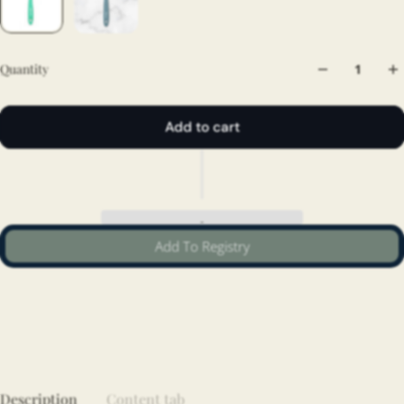
Quantity
Add to cart
Add To Registry
Description
Content tab