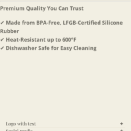
Premium Quality You Can Trust
✔
Made from BPA-Free, LFGB-Certified Silicone
Rubber
✔
Heat-Resistant up to 600°F
✔
Dishwasher Safe for Easy Cleaning
Logo with text
Social media