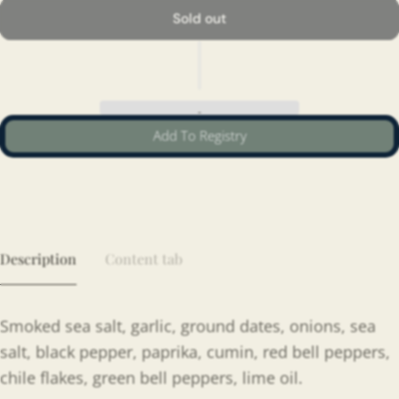
Sold out
Add To Registry
Description
Content tab
Smoked sea salt, garlic, ground dates, onions, sea
salt, black pepper, paprika, cumin, red bell peppers,
chile flakes, green bell peppers, lime oil.