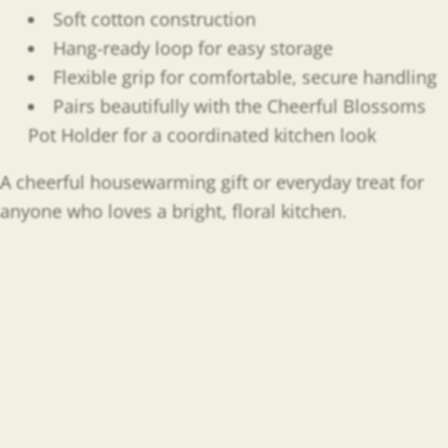
Soft cotton construction
Hang-ready loop for easy storage
Flexible grip for comfortable, secure handling
Pairs beautifully with the Cheerful Blossoms
Pot Holder for a coordinated kitchen look
A cheerful housewarming gift or everyday treat for
anyone who loves a bright, floral kitchen.