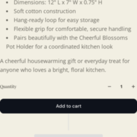
Dimensions: 12" L x 7" W x 0.75" H
Soft cotton construction
Hang-ready loop for easy storage
Flexible grip for comfortable, secure handling
Pairs beautifully with the Cheerful Blossoms
Pot Holder for a coordinated kitchen look
A cheerful housewarming gift or everyday treat for
anyone who loves a bright, floral kitchen.
Quantity
Add to cart