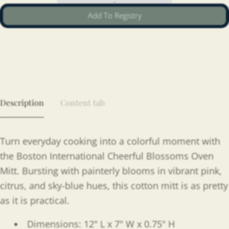
Add To Registry
Description
Content tab
Turn everyday cooking into a colorful moment with
the Boston International Cheerful Blossoms Oven
Mitt. Bursting with painterly blooms in vibrant pink,
citrus, and sky-blue hues, this cotton mitt is as pretty
as it is practical.
Dimensions: 12" L x 7" W x 0.75" H