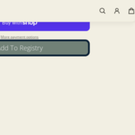
Add to cart
More payment options
dd To Registry