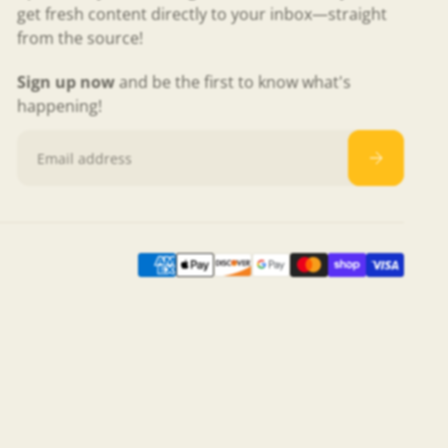
get fresh content directly to your inbox—straight
from the source!
Sign up now
and be the first to know what's
happening!
Email