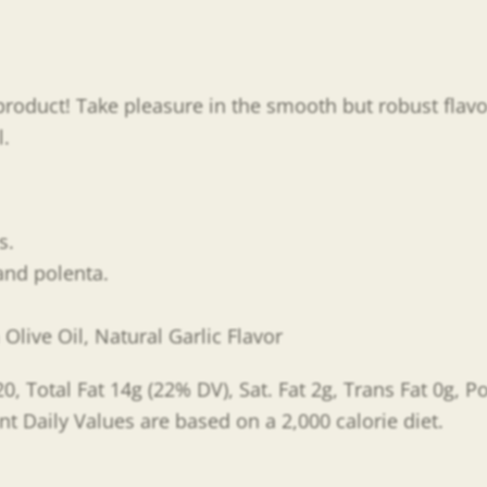
ng product! Take pleasure in the smooth but robust flav
l.
es.
 and polenta.
live Oil, Natural Garlic Flavor
0, Total Fat 14g (22% DV), Sat. Fat 2g, Trans Fat 0g, 
nt Daily Values are based on a 2,000 calorie diet.