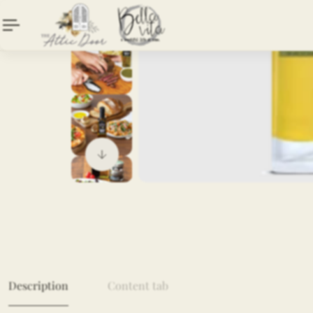
Description
Content tab