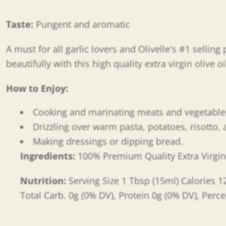
Taste:
Pungent and aromatic
A must for all garlic lovers and Olivelle's #1 selli
beautifully with this high quality extra virgin olive oi
How to Enjoy:
Cooking and marinating meats and vegetabl
Drizzling over warm pasta, potatoes, risotto,
Making dressings or dipping bread.
Ingredients:
100% Premium Quality Extra Virgin O
Nutrition:
Serving Size 1 Tbsp (15ml) Calories 12
Total Carb. 0g (0% DV), Protein 0g (0% DV), Perce