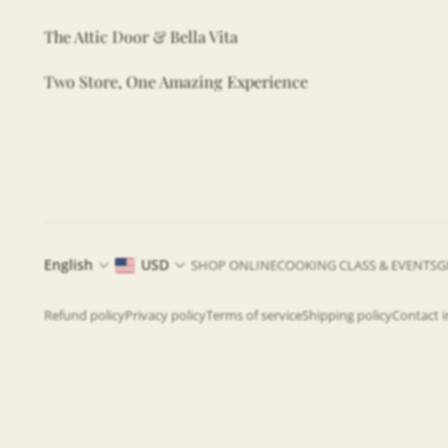
The Attic Door & Bella Vita
Two Store, One Amazing Experience
English
USD
SHOP ONLINE
COOKING CLASS & EVENTS
G
Refund policy
Privacy policy
Terms of service
Shipping policy
Contact 