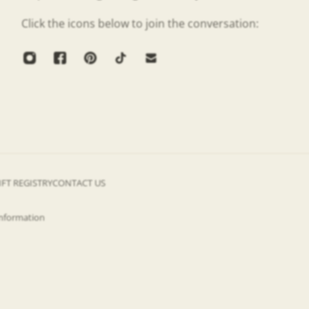
Click the icons below to join the conversation:
IFT REGISTRY
CONTACT US
information