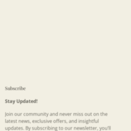
Subscribe
Stay Updated!
Join our community and never miss out on the
latest news, exclusive offers, and insightful
updates. By subscribing to our newsletter, you’ll