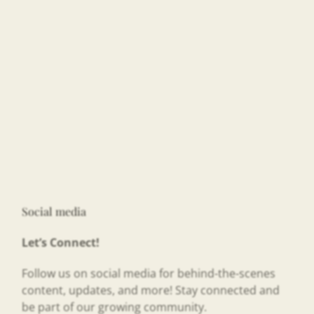
Social media
Let’s Connect!
Follow us on social media for behind-the-scenes
content, updates, and more! Stay connected and
be part of our growing community.