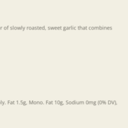
or of slowly roasted, sweet garlic that combines
Poly. Fat 1.5g, Mono. Fat 10g, Sodium 0mg (0% DV),