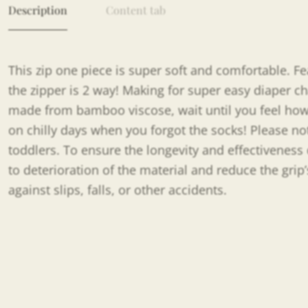
Description
Content tab
This zip one piece is super soft and comfortable. Feat
the zipper is 2 way! Making for super easy diaper c
made from bamboo viscose, wait until you feel how s
on chilly days when you forgot the socks! Please no
toddlers. To ensure the longevity and effectiveness 
to deterioration of the material and reduce the grip
against slips, falls, or other accidents.