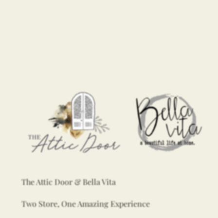
The Attic Door & Bella Vita
Two Store, One Amazing Experience