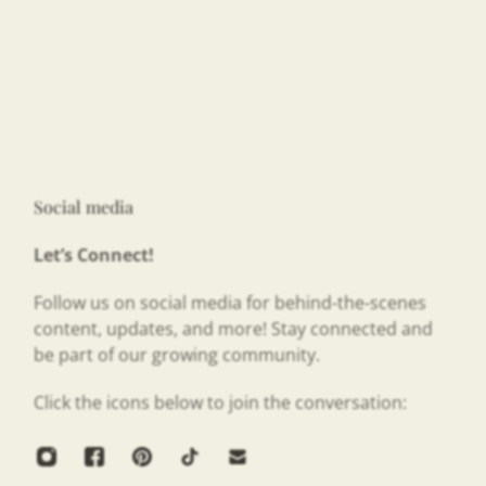
Social media
Let’s Connect!
Follow us on social media for behind-the-scenes
content, updates, and more! Stay connected and
be part of our growing community.
Click the icons below to join the conversation: