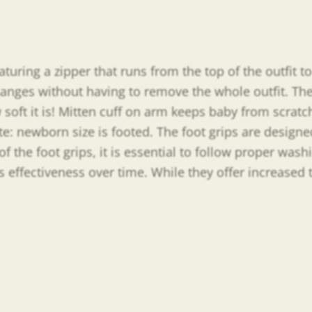
uring a zipper that runs from the top of the outfit to 
hanges without having to remove the whole outfit. The
oft it is! Mitten cuff on arm keeps baby from scratch
te: newborn size is footed. The foot grips are design
of the foot grips, it is essential to follow proper wa
’s effectiveness over time. While they offer increased