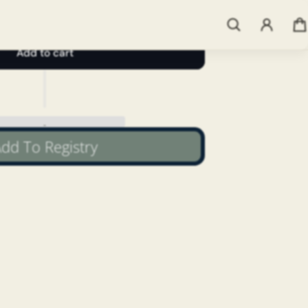
Add to cart
dd To Registry