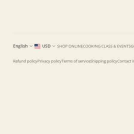
English
USD
SHOP ONLINE
COOKING CLASS & EVENTS
G
Refund policy
Privacy policy
Terms of service
Shipping policy
Contact 