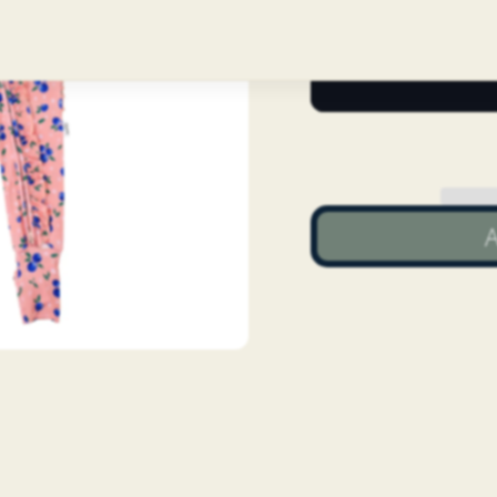
Quantity
A