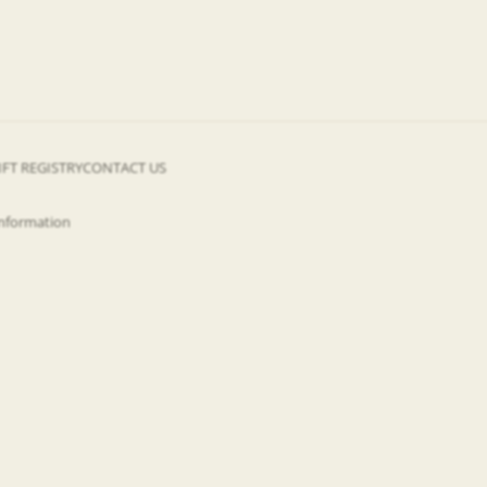
IFT REGISTRY
CONTACT US
information