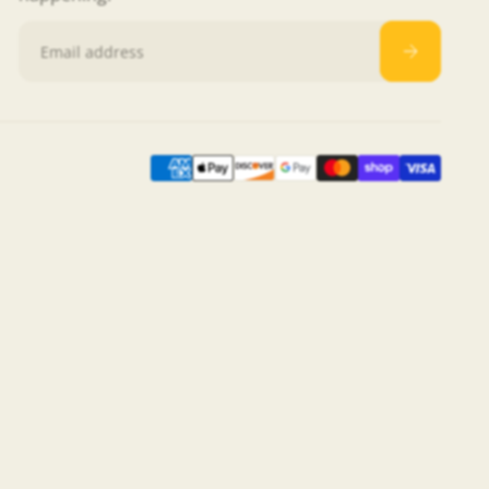
Email