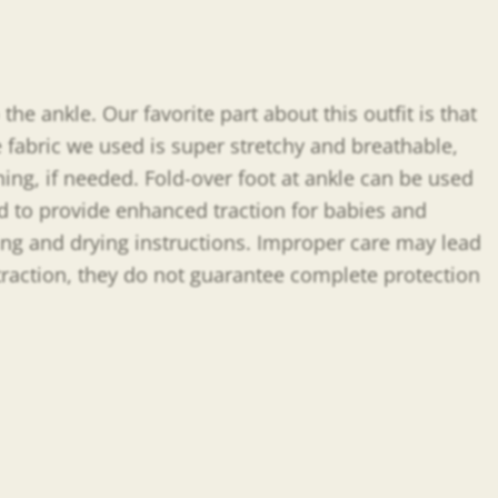
the ankle. Our favorite part about this outfit is that
 fabric we used is super stretchy and breathable,
ing, if needed. Fold-over foot at ankle can be used
ed to provide enhanced traction for babies and
shing and drying instructions. Improper care may lead
 traction, they do not guarantee complete protection