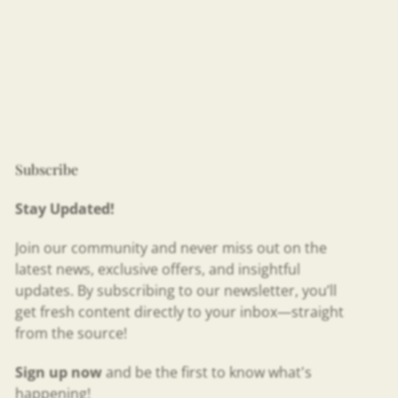
Subscribe
Stay Updated!
Join our community and never miss out on the
latest news, exclusive offers, and insightful
updates. By subscribing to our newsletter, you’ll
get fresh content directly to your inbox—straight
from the source!
Sign up now
and be the first to know what's
happening!