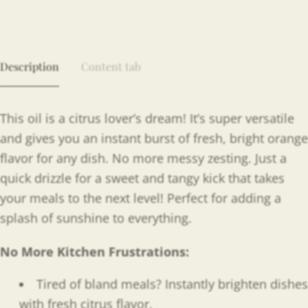
Description
Content tab
This oil is a citrus lover’s dream! It’s super versatile
and gives you an instant burst of fresh, bright orange
flavor for any dish. No more messy zesting. Just a
quick drizzle for a sweet and tangy kick that takes
your meals to the next level! Perfect for adding a
splash of sunshine to everything.
No More Kitchen Frustrations:
Tired of bland meals? Instantly brighten dishes
with fresh citrus flavor.