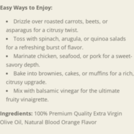
Easy Ways to Enjoy
:
Drizzle over roasted carrots, beets, or
asparagus for a citrusy twist.
Toss with spinach, arugula, or quinoa salads
for a refreshing burst of flavor.
Marinate chicken, seafood, or pork for a sweet-
savory depth.
Bake into brownies, cakes, or muffins for a rich,
citrusy upgrade.
Mix with balsamic vinegar for the ultimate
fruity vinaigrette.
Ingredients:
100% Premium Quality Extra Virgin
Olive Oil, Natural Blood Orange Flavor