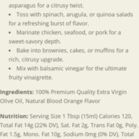
asparagus for a citrusy twist.
Toss with spinach, arugula, or quinoa salads
for a refreshing burst of flavor.
Marinate chicken, seafood, or pork for a
sweet-savory depth.
Bake into brownies, cakes, or muffins for a
rich, citrusy upgrade.
Mix with balsamic vinegar for the ultimate
fruity vinaigrette.
Ingredients:
100% Premium Quality Extra Virgin
Olive Oil, Natural Blood Orange Flavor
Nutrition:
Serving Size 1 Tbsp (15ml) Calories 120,
Total Fat 14g (22% DV), Sat. Fat 2g, Trans Fat 0g, Poly.
Fat 1.5g, Mono. Fat 10g, Sodium 0mg (0% DV), Total