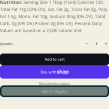
Nutrition:
Serving Size 1 Tbsp (15ml) Calories 120,
Total Fat 14g (22% DV), Sat. Fat 2g, Trans Fat 0g, Poly.
Fat 1.5g, Mono. Fat 10g, Sodium 0mg (0% DV), Total
Carb. 0g (0% DV),Protein 0g (0% DV), Percent Daily
Values are based on a 2,000 calorie diet.
Quantity
Add to cart
More payment options
Add To Registry