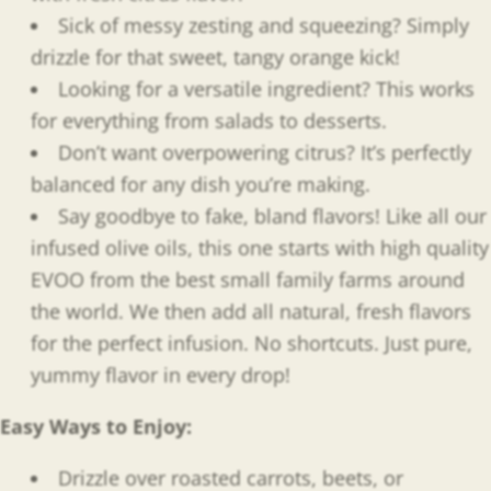
Sick of messy zesting and squeezing? Simply
drizzle for that sweet, tangy orange kick!
Looking for a versatile ingredient? This works
for everything from salads to desserts.
Don’t want overpowering citrus? It’s perfectly
balanced for any dish you’re making.
Say goodbye to fake, bland flavors! Like all our
infused olive oils, this one starts with high quality
EVOO from the best small family farms around
the world. We then add all natural, fresh flavors
for the perfect infusion. No shortcuts. Just pure,
yummy flavor in every drop!
Easy Ways to Enjoy
:
Drizzle over roasted carrots, beets, or