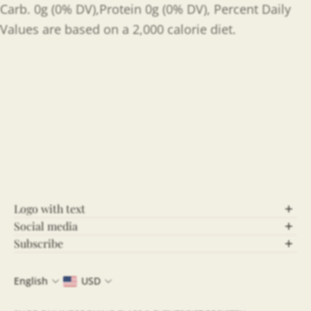
Carb. 0g (0% DV),Protein 0g (0% DV), Percent Daily
Values are based on a 2,000 calorie diet.
Logo with text
Social media
Let’s Connect!
Subscribe
Stay Updated!
Follow us on social media for behind-the-scenes
English
USD
content, updates, and more! Stay connected and be
Join our community and never miss out on the latest
part of our growing community.
news, exclusive offers, and insightful updates. By