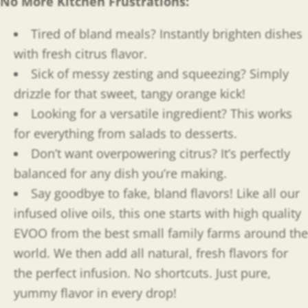
No More Kitchen Frustrations:
Tired of bland meals? Instantly brighten dishes
with fresh citrus flavor.
Sick of messy zesting and squeezing? Simply
drizzle for that sweet, tangy orange kick!
Looking for a versatile ingredient? This works
for everything from salads to desserts.
Don’t want overpowering citrus? It’s perfectly
balanced for any dish you’re making.
Say goodbye to fake, bland flavors! Like all our
infused olive oils, this one starts with high quality
EVOO from the best small family farms around the
world. We then add all natural, fresh flavors for
the perfect infusion. No shortcuts. Just pure,
yummy flavor in every drop!