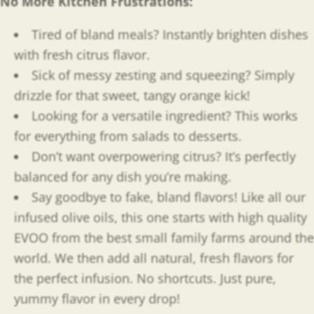
No More Kitchen Frustrations:
Tired of bland meals? Instantly brighten dishes
with fresh citrus flavor.
Sick of messy zesting and squeezing? Simply
drizzle for that sweet, tangy orange kick!
Looking for a versatile ingredient? This works
for everything from salads to desserts.
Don’t want overpowering citrus? It’s perfectly
balanced for any dish you’re making.
Say goodbye to fake, bland flavors! Like all our
infused olive oils, this one starts with high quality
EVOO from the best small family farms around the
world. We then add all natural, fresh flavors for
the perfect infusion. No shortcuts. Just pure,
yummy flavor in every drop!