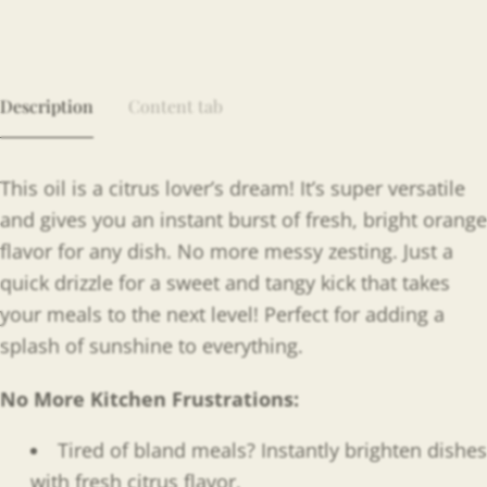
Description
Content tab
This oil is a citrus lover’s dream! It’s super versatile
and gives you an instant burst of fresh, bright orange
flavor for any dish. No more messy zesting. Just a
quick drizzle for a sweet and tangy kick that takes
your meals to the next level! Perfect for adding a
splash of sunshine to everything.
No More Kitchen Frustrations:
Tired of bland meals? Instantly brighten dishes
with fresh citrus flavor.