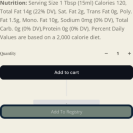
Nutrition:
Serving Size 1 Tbsp (15ml) Calories 120,
Total Fat 14g (22% DV), Sat. Fat 2g, Trans Fat 0g, Poly.
Fat 1.5g, Mono. Fat 10g, Sodium 0mg (0% DV), Total
Carb. 0g (0% DV),Protein 0g (0% DV), Percent Daily
Values are based on a 2,000 calorie diet.
Quantity
Add to cart
Add To Registry