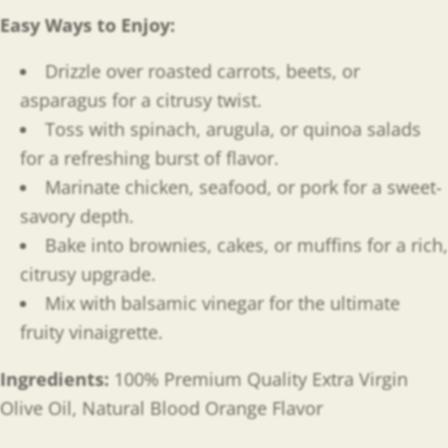
Easy Ways to Enjoy
:
Drizzle over roasted carrots, beets, or
asparagus for a citrusy twist.
Toss with spinach, arugula, or quinoa salads
for a refreshing burst of flavor.
Marinate chicken, seafood, or pork for a sweet-
savory depth.
Bake into brownies, cakes, or muffins for a rich,
citrusy upgrade.
Mix with balsamic vinegar for the ultimate
fruity vinaigrette.
Ingredients:
100% Premium Quality Extra Virgin
Olive Oil, Natural Blood Orange Flavor