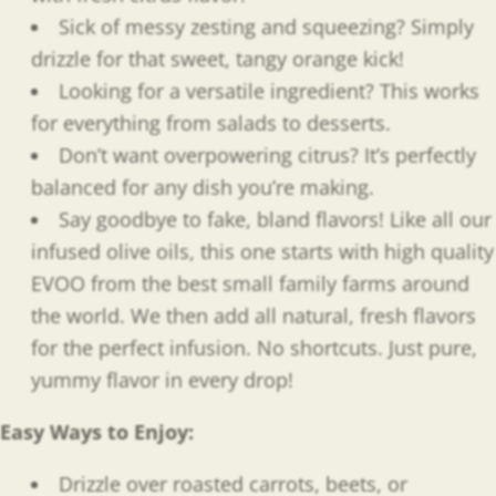
Sick of messy zesting and squeezing? Simply
drizzle for that sweet, tangy orange kick!
Looking for a versatile ingredient? This works
for everything from salads to desserts.
Don’t want overpowering citrus? It’s perfectly
balanced for any dish you’re making.
Say goodbye to fake, bland flavors! Like all our
infused olive oils, this one starts with high quality
EVOO from the best small family farms around
the world. We then add all natural, fresh flavors
for the perfect infusion. No shortcuts. Just pure,
yummy flavor in every drop!
Easy Ways to Enjoy
:
Drizzle over roasted carrots, beets, or