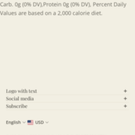
Carb. 0g (0% DV),Protein 0g (0% DV), Percent Daily
Values are based on a 2,000 calorie diet.
Logo with text
Social media
Let’s Connect!
Subscribe
Stay Updated!
Follow us on social media for behind-the-scenes
English
USD
content, updates, and more! Stay connected and be
Join our community and never miss out on the latest
part of our growing community.
news, exclusive offers, and insightful updates. By