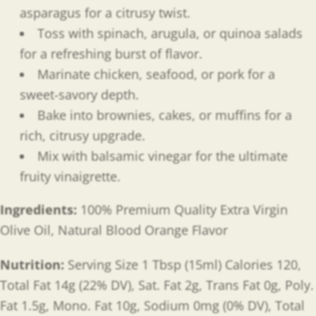
asparagus for a citrusy twist.
Toss with spinach, arugula, or quinoa salads
for a refreshing burst of flavor.
Marinate chicken, seafood, or pork for a
sweet-savory depth.
Bake into brownies, cakes, or muffins for a
rich, citrusy upgrade.
Mix with balsamic vinegar for the ultimate
fruity vinaigrette.
Ingredients:
100% Premium Quality Extra Virgin
Olive Oil, Natural Blood Orange Flavor
Nutrition:
Serving Size 1 Tbsp (15ml) Calories 120,
Total Fat 14g (22% DV), Sat. Fat 2g, Trans Fat 0g, Poly.
Fat 1.5g, Mono. Fat 10g, Sodium 0mg (0% DV), Total