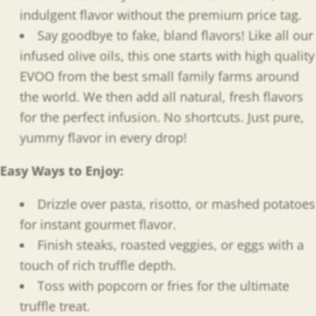
indulgent flavor without the premium price tag.
Say goodbye to fake, bland flavors! Like all our
infused olive oils, this one starts with high quality
EVOO from the best small family farms around
the world. We then add all natural, fresh flavors
for the perfect infusion. No shortcuts. Just pure,
yummy flavor in every drop!
Easy Ways to Enjoy
:
Drizzle over pasta, risotto, or mashed potatoes
for instant gourmet flavor.
Finish steaks, roasted veggies, or eggs with a
touch of rich truffle depth.
Toss with popcorn or fries for the ultimate
truffle treat.