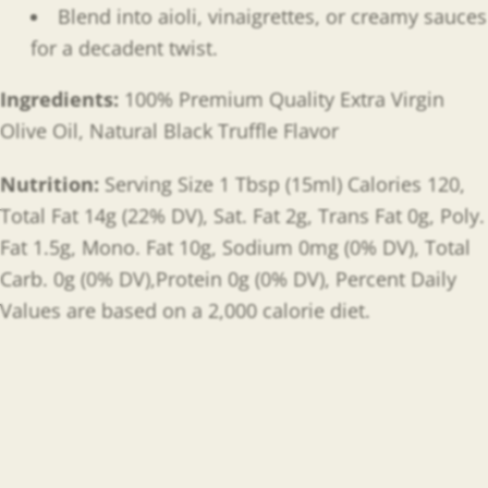
Blend into aioli, vinaigrettes, or creamy sauces
for a decadent twist.
Ingredients:
100% Premium Quality Extra Virgin
Olive Oil, Natural Black Truffle Flavor
Nutrition:
Serving Size 1 Tbsp (15ml) Calories 120,
Total Fat 14g (22% DV), Sat. Fat 2g, Trans Fat 0g, Poly.
Fat 1.5g, Mono. Fat 10g, Sodium 0mg (0% DV), Total
Carb. 0g (0% DV),Protein 0g (0% DV), Percent Daily
Values are based on a 2,000 calorie diet.