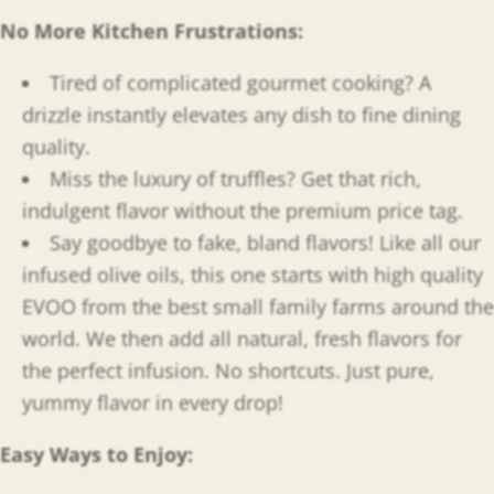
No More Kitchen Frustrations:
Tired of complicated gourmet cooking? A
drizzle instantly elevates any dish to fine dining
quality.
Miss the luxury of truffles? Get that rich,
indulgent flavor without the premium price tag.
Say goodbye to fake, bland flavors! Like all our
infused olive oils, this one starts with high quality
EVOO from the best small family farms around the
world. We then add all natural, fresh flavors for
the perfect infusion. No shortcuts. Just pure,
yummy flavor in every drop!
Easy Ways to Enjoy
: