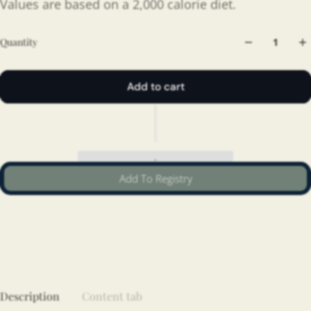
Values are based on a 2,000 calorie diet.
Quantity
Add to cart
Add To Registry
Description
Content tab