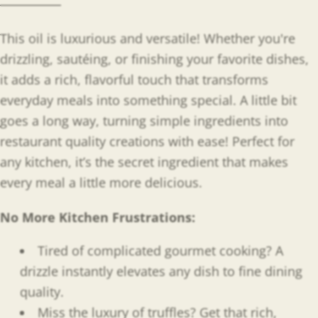
This oil is luxurious and versatile! Whether you're
drizzling, sautéing, or finishing your favorite dishes,
it adds a rich, flavorful touch that transforms
everyday meals into something special. A little bit
goes a long way, turning simple ingredients into
restaurant quality creations with ease! Perfect for
any kitchen, it’s the secret ingredient that makes
every meal a little more delicious.
No More Kitchen Frustrations:
Tired of complicated gourmet cooking? A
drizzle instantly elevates any dish to fine dining
quality.
Miss the luxury of truffles? Get that rich,