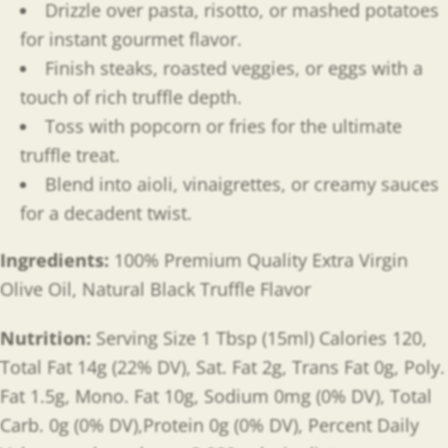
Drizzle over pasta, risotto, or mashed potatoes
for instant gourmet flavor.
Finish steaks, roasted veggies, or eggs with a
touch of rich truffle depth.
Toss with popcorn or fries for the ultimate
truffle treat.
Blend into aioli, vinaigrettes, or creamy sauces
for a decadent twist.
Ingredients:
100% Premium Quality Extra Virgin
Olive Oil, Natural Black Truffle Flavor
Nutrition:
Serving Size 1 Tbsp (15ml) Calories 120,
Total Fat 14g (22% DV), Sat. Fat 2g, Trans Fat 0g, Poly.
Fat 1.5g, Mono. Fat 10g, Sodium 0mg (0% DV), Total
Carb. 0g (0% DV),Protein 0g (0% DV), Percent Daily