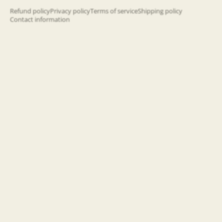
happening!
Refund policy
Privacy policy
Terms of service
Shipping policy
Contact information
Email