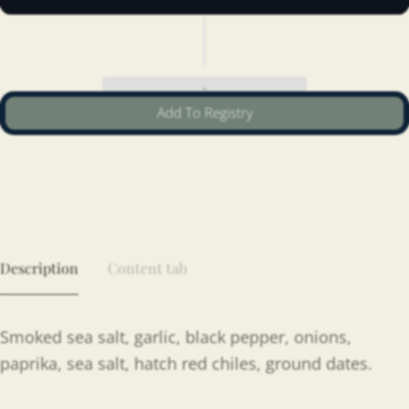
Add To Registry
Description
Content tab
Smoked sea salt, garlic, black pepper, onions,
paprika, sea salt, hatch red chiles, ground dates.