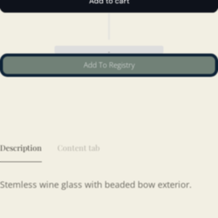
Add to cart
Add To Registry
Description
Content tab
Stemless wine glass with beaded bow exterior.