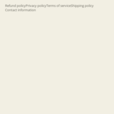
happening!
Refund policy
Privacy policy
Terms of service
Shipping policy
Contact information
Email