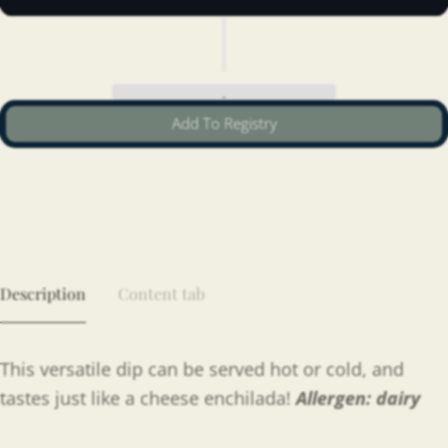
Add To Registry
Description
Content tab
This versatile dip can be served hot or cold, and
tastes just like a cheese enchilada!
Allergen: dairy