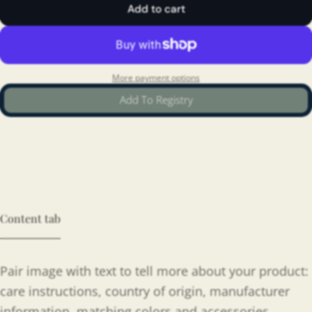
Add to cart
More payment options
Add To Registry
Content tab
Pair image with text to tell more about your product:
care instructions, country of origin, manufacturer
information, matching colors and accessories.