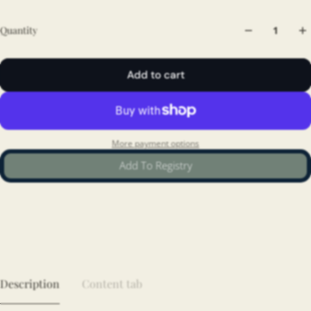
Quantity
Add to cart
More payment options
Add To Registry
Description
Content tab