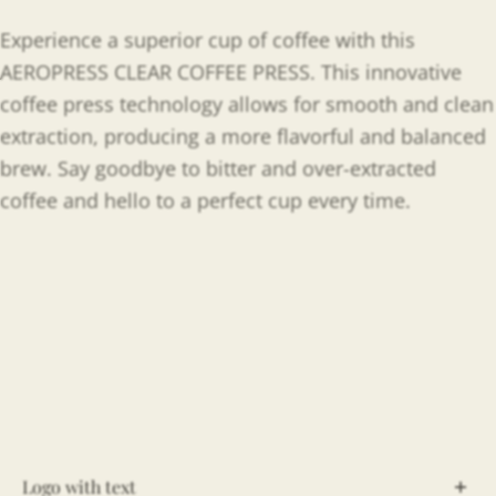
Experience a superior cup of coffee with this
AEROPRESS CLEAR COFFEE PRESS. This innovative
coffee press technology allows for smooth and clean
extraction, producing a more flavorful and balanced
brew. Say goodbye to bitter and over-extracted
coffee and hello to a perfect cup every time.
Logo with text