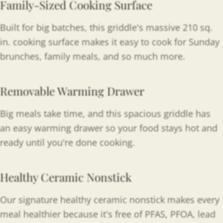
Family-Sized Cooking Surface
Built for big batches, this griddle's massive 210 sq.
in. cooking surface makes it easy to cook for Sunday
brunches, family meals, and so much more.
Removable Warming Drawer
Big meals take time, and this spacious griddle has
an easy warming drawer so your food stays hot and
ready until you're done cooking.
Healthy Ceramic Nonstick
Our signature healthy ceramic nonstick makes every
meal healthier because it's free of PFAS, PFOA, lead