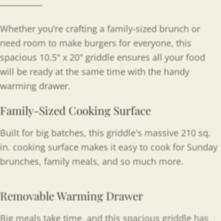
Whether you’re crafting a family-sized brunch or
need room to make burgers for everyone, this
spacious 10.5" x 20" griddle ensures all your food
will be ready at the same time with the handy
warming drawer.
Family-Sized Cooking Surface
Built for big batches, this griddle's massive 210 sq.
in. cooking surface makes it easy to cook for Sunday
brunches, family meals, and so much more.
Removable Warming Drawer
Big meals take time, and this spacious griddle has