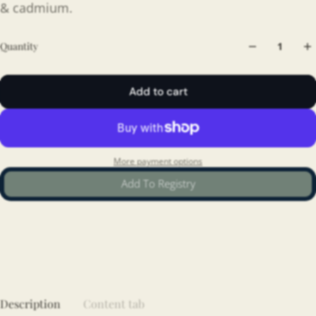
& cadmium.
Quantity
Add to cart
More payment options
Add To Registry
Description
Content tab