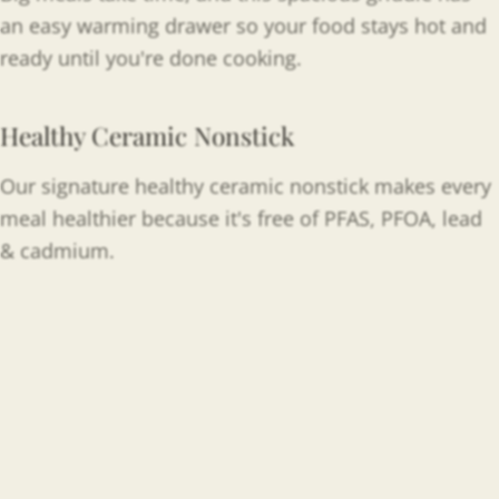
an easy warming drawer so your food stays hot and
ready until you're done cooking.
Healthy Ceramic Nonstick
Our signature healthy ceramic nonstick makes every
meal healthier because it's free of PFAS, PFOA, lead
& cadmium.