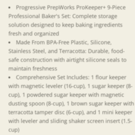
Progressive PrepWorks ProKeeper+ 9-Piece
Professional Baker's Set: Complete storage
solution designed to keep baking ingredients
fresh and organized
Made From BPA-Free Plastic, Silicone,
Stainless Steel, and Terracotta: Durable, food-
safe construction with airtight silicone seals to
maintain freshness
Comprehensive Set Includes: 1 flour keeper
with magnetic leveler (16-cup), 1 sugar keeper (8-
cup), 1 powdered sugar keeper with magnetic
dusting spoon (8-cup), 1 brown sugar keeper with
terracotta tamper disc (6-cup), and 1 mini keeper
with leveler and sliding shaker screen insert (1.5-
cup)