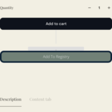
Quantity
Add to cart
Add To Registry
Description
Content tab