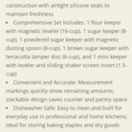
construction with airtight silicone seals to
maintain freshness
Comprehensive Set Includes: 1 flour keeper
with magnetic leveler (16-cup), 1 sugar keeper (8-
cup), 1 powdered sugar keeper with magnetic
dusting spoon (8-cup), 1 brown sugar keeper with
terracotta tamper disc (6-cup), and 1 mini keeper
with leveler and sliding shaker screen insert (1.5-
cup)
Convenient and Accurate: Measurement
markings quickly show remaining amounts;
stackable design saves counter and pantry space
Dishwasher Safe: Easy to clean and built for
everyday use in professional and home kitchens;
ideal for storing baking staples and dry goods