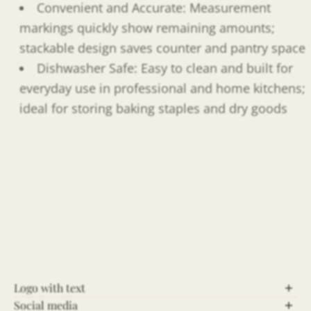
Convenient and Accurate: Measurement
markings quickly show remaining amounts;
stackable design saves counter and pantry space
Dishwasher Safe: Easy to clean and built for
everyday use in professional and home kitchens;
ideal for storing baking staples and dry goods
Logo with text
Social media