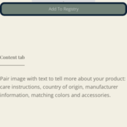
Add To Registry
Content tab
Pair image with text to tell more about your product:
care instructions, country of origin, manufacturer
information, matching colors and accessories.